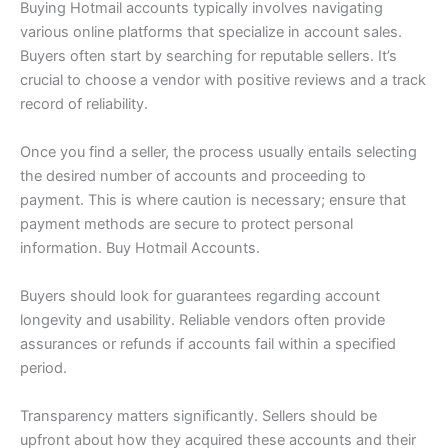
Buying Hotmail accounts typically involves navigating
various online platforms that specialize in account sales.
Buyers often start by searching for reputable sellers. It’s
crucial to choose a vendor with positive reviews and a track
record of reliability.
Once you find a seller, the process usually entails selecting
the desired number of accounts and proceeding to
payment. This is where caution is necessary; ensure that
payment methods are secure to protect personal
information. Buy Hotmail Accounts.
Buyers should look for guarantees regarding account
longevity and usability. Reliable vendors often provide
assurances or refunds if accounts fail within a specified
period.
Transparency matters significantly. Sellers should be
upfront about how they acquired these accounts and their