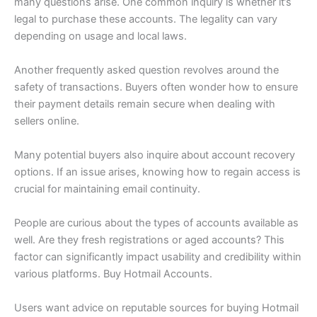
many questions arise. One common inquiry is whether it’s
legal to purchase these accounts. The legality can vary
depending on usage and local laws.
Another frequently asked question revolves around the
safety of transactions. Buyers often wonder how to ensure
their payment details remain secure when dealing with
sellers online.
Many potential buyers also inquire about account recovery
options. If an issue arises, knowing how to regain access is
crucial for maintaining email continuity.
People are curious about the types of accounts available as
well. Are they fresh registrations or aged accounts? This
factor can significantly impact usability and credibility within
various platforms. Buy Hotmail Accounts.
Users want advice on reputable sources for buying Hotmail