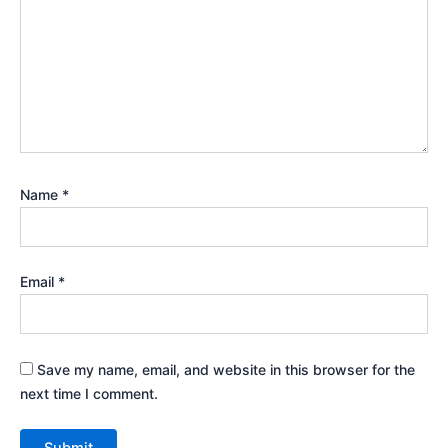
Name
*
Email
*
Save my name, email, and website in this browser for the
next time I comment.