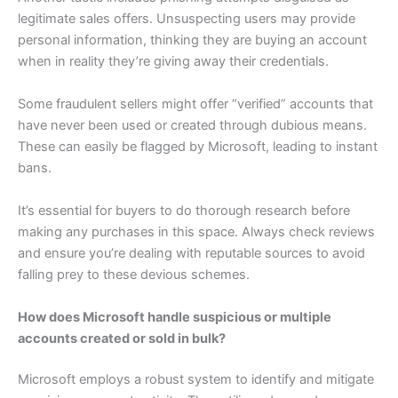
legitimate sales offers. Unsuspecting users may provide
personal information, thinking they are buying an account
when in reality they’re giving away their credentials.
Some fraudulent sellers might offer “verified” accounts that
have never been used or created through dubious means.
These can easily be flagged by Microsoft, leading to instant
bans.
It’s essential for buyers to do thorough research before
making any purchases in this space. Always check reviews
and ensure you’re dealing with reputable sources to avoid
falling prey to these devious schemes.
How does Microsoft handle suspicious or multiple
accounts created or sold in bulk?
Microsoft employs a robust system to identify and mitigate