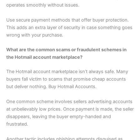
operates smoothly without issues.
Use secure payment methods that offer buyer protection.
This adds an extra layer of security in case something goes
wrong with your purchase.
What are the common scams or fraudulent schemes in
the Hotmail account marketplace?
The Hotmail account marketplace isn’t always safe. Many
buyers fall victim to scams that promise cheap accounts
but deliver nothing. Buy Hotmail Accounts.
One common scheme involves sellers advertising accounts
at unbelievably low prices. Once payment is made, the seller
disappears, leaving the buyer empty-handed and
frustrated.
Another tactic includes phishing attempts disguised as