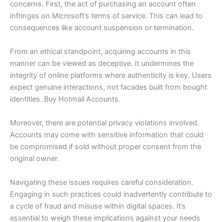
concerns. First, the act of purchasing an account often
infringes on Microsoft’s terms of service. This can lead to
consequences like account suspension or termination.
From an ethical standpoint, acquiring accounts in this
manner can be viewed as deceptive. It undermines the
integrity of online platforms where authenticity is key. Users
expect genuine interactions, not facades built from bought
identities. Buy Hotmail Accounts.
Moreover, there are potential privacy violations involved.
Accounts may come with sensitive information that could
be compromised if sold without proper consent from the
original owner.
Navigating these issues requires careful consideration.
Engaging in such practices could inadvertently contribute to
a cycle of fraud and misuse within digital spaces. It’s
essential to weigh these implications against your needs