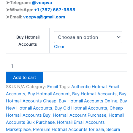
➤Telegram:
@vccpva
➤WhatsApp: ‪
+1 (787) 667-9888
➤Email:
vccpva@gmail.com
Buy Hotmail
Accounts
Clear
Add to cart
SKU:
N/A
Category:
Email
Tags:
Authentic Hotmail Email
Accounts
,
Buy Hotmail Account
,
Buy Hotmail Accounts
,
Buy
Hotmail Accounts Cheap
,
Buy Hotmail Accounts Online
,
Buy
New Hotmail Accounts
,
Buy Old Hotmail Accounts
,
Cheap
Hotmail Accounts Buy
,
Hotmail Account Purchase
,
Hotmail
Accounts Bulk Purchase
,
Hotmail Email Accounts
Marketplace
,
Premium Hotmail Accounts for Sale
,
Secure