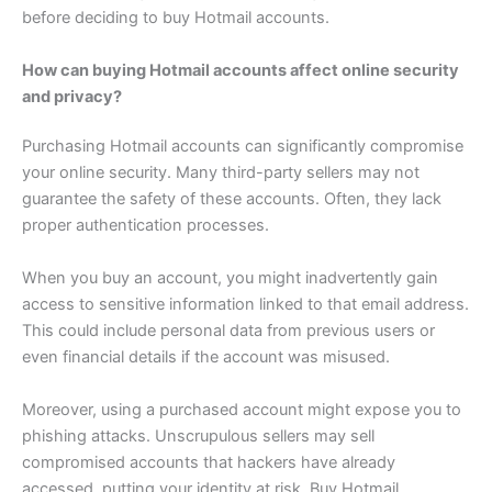
before deciding to buy Hotmail accounts.
How can buying Hotmail accounts affect online security
and privacy?
Purchasing Hotmail accounts can significantly compromise
your online security. Many third-party sellers may not
guarantee the safety of these accounts. Often, they lack
proper authentication processes.
When you buy an account, you might inadvertently gain
access to sensitive information linked to that email address.
This could include personal data from previous users or
even financial details if the account was misused.
Moreover, using a purchased account might expose you to
phishing attacks. Unscrupulous sellers may sell
compromised accounts that hackers have already
accessed, putting your identity at risk. Buy Hotmail