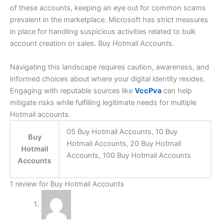
of these accounts, keeping an eye out for common scams
prevalent in the marketplace. Microsoft has strict measures
in place for handling suspicious activities related to bulk
account creation or sales. Buy Hotmail Accounts.
Navigating this landscape requires caution, awareness, and
informed choices about where your digital identity resides.
Engaging with reputable sources like
VccPva
can help
mitigate risks while fulfilling legitimate needs for multiple
Hotmail accounts.
05 Buy Hotmail Accounts, 10 Buy
Buy
Hotmail Accounts, 20 Buy Hotmail
Hotmail
Accounts, 100 Buy Hotmail Accounts
Accounts
1 review for
Buy Hotmail Accounts