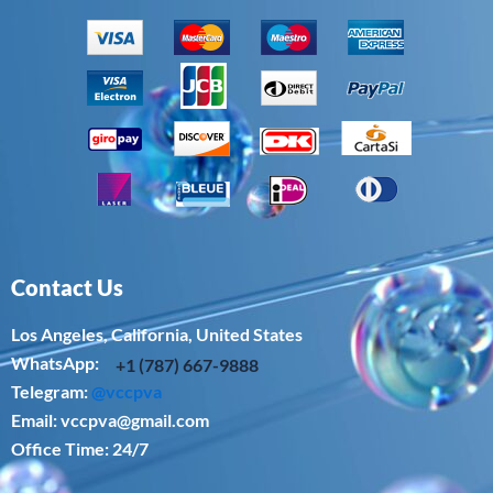
Contact Us
Los Angeles, California, United States
WhatsApp: ‪
+1 (787) 667-9888
Telegram:
@vccpva
Email:
vccpva@gmail.com
Office Time: 24/7