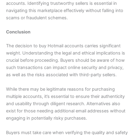
accounts. Identifying trustworthy sellers is essential in
navigating this marketplace effectively without falling into
scams or fraudulent schemes.
Conclusion
The decision to buy Hotmail accounts carries significant
weight. Understanding the legal and ethical implications is
crucial before proceeding. Buyers should be aware of how
such transactions can impact online security and privacy,
as well as the risks associated with third-party sellers.
While there may be legitimate reasons for purchasing
multiple accounts, it’s essential to ensure their authenticity
and usability through diligent research. Alternatives also
exist for those needing additional email addresses without
engaging in potentially risky purchases.
Buyers must take care when verifying the quality and safety