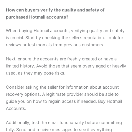
How can buyers verify the quality and safety of
purchased Hotmail accounts?
When buying Hotmail accounts, verifying quality and safety
is crucial. Start by checking the seller’s reputation. Look for
reviews or testimonials from previous customers.
Next, ensure the accounts are freshly created or have a
limited history. Avoid those that seem overly aged or heavily
used, as they may pose risks.
Consider asking the seller for information about account
recovery options. A legitimate provider should be able to
guide you on how to regain access if needed. Buy Hotmail
Accounts.
Additionally, test the email functionality before committing
fully. Send and receive messages to see if everything