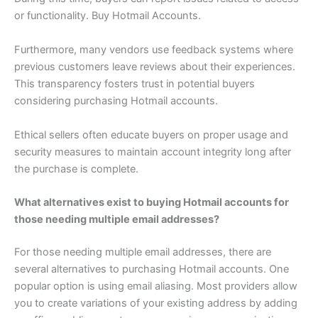
or functionality. Buy Hotmail Accounts.
Furthermore, many vendors use feedback systems where
previous customers leave reviews about their experiences.
This transparency fosters trust in potential buyers
considering purchasing Hotmail accounts.
Ethical sellers often educate buyers on proper usage and
security measures to maintain account integrity long after
the purchase is complete.
What alternatives exist to buying Hotmail accounts for
those needing multiple email addresses?
For those needing multiple email addresses, there are
several alternatives to purchasing Hotmail accounts. One
popular option is using email aliasing. Most providers allow
you to create variations of your existing address by adding