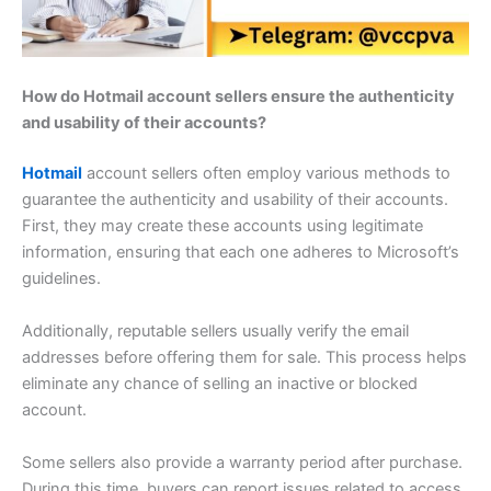
How do Hotmail account sellers ensure the authenticity
and usability of their accounts?
Hotmail
account sellers often employ various methods to
guarantee the authenticity and usability of their accounts.
First, they may create these accounts using legitimate
information, ensuring that each one adheres to Microsoft’s
guidelines.
Additionally, reputable sellers usually verify the email
addresses before offering them for sale. This process helps
eliminate any chance of selling an inactive or blocked
account.
Some sellers also provide a warranty period after purchase.
During this time, buyers can report issues related to access