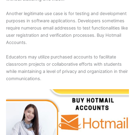
Another legitimate use case is for testing and development
purposes in software applications. Developers sometimes
require numerous email addresses to test functionalities like
user registration and verification processes. Buy Hotmail
Accounts.
Educators may utilize purchased accounts to facilitate
classroom projects or collaborative efforts with students
while maintaining a level of privacy and organization in their
communications.