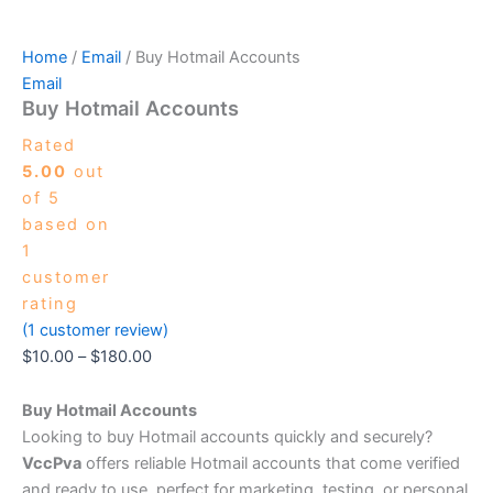
Home
/
Email
/ Buy Hotmail Accounts
Email
Buy Hotmail Accounts
Rated
5.00
out
of 5
based on
1
customer
rating
(
1
customer review)
$
10.00
–
$
180.00
Buy Hotmail Accounts
Looking to buy Hotmail accounts quickly and securely?
VccPva
offers reliable Hotmail accounts that come verified
and ready to use, perfect for marketing, testing, or personal