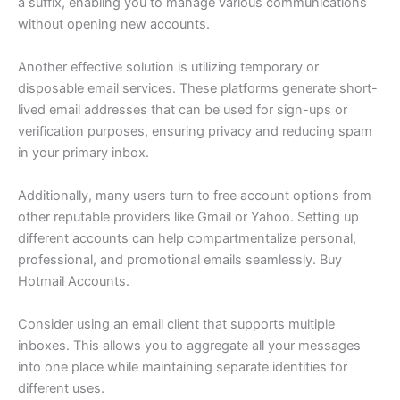
a suffix, enabling you to manage various communications
without opening new accounts.
Another effective solution is utilizing temporary or
disposable email services. These platforms generate short-
lived email addresses that can be used for sign-ups or
verification purposes, ensuring privacy and reducing spam
in your primary inbox.
Additionally, many users turn to free account options from
other reputable providers like Gmail or Yahoo. Setting up
different accounts can help compartmentalize personal,
professional, and promotional emails seamlessly. Buy
Hotmail Accounts.
Consider using an email client that supports multiple
inboxes. This allows you to aggregate all your messages
into one place while maintaining separate identities for
different uses.