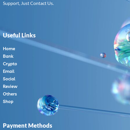
Support, Just Contact Us.
Useful Links
Home
Bank
Crypto
Email
Social
Review
Others
Shop
Payment Methods