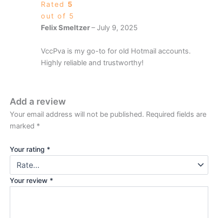
Rated
5
out of 5
Felix Smeltzer
–
July 9, 2025
VccPva is my go-to for old Hotmail accounts.
Highly reliable and trustworthy!
Add a review
Your email address will not be published.
Required fields are
marked
*
Your rating
*
Your review
*