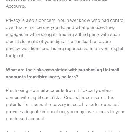
Accounts.
Privacy is also a concern. You never know who had control
over that email before you did and what practices they
engaged in while using it. Trusting a third party with such
crucial elements of your digital life can lead to severe
privacy violations and lasting repercussions on your digital
footprint.
What are the risks associated with purchasing Hotmail
accounts from third-party sellers?
Purchasing Hotmail accounts from third-party sellers
comes with significant risks. One major concern is the
potential for account recovery issues. If a seller does not
provide adequate information, you may lose access to your
purchased account.