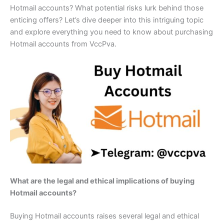
Hotmail accounts? What potential risks lurk behind those
enticing offers? Let’s dive deeper into this intriguing topic
and explore everything you need to know about purchasing
Hotmail accounts from VccPva.
What are the legal and ethical implications of buying
Hotmail accounts?
Buying Hotmail accounts raises several legal and ethical