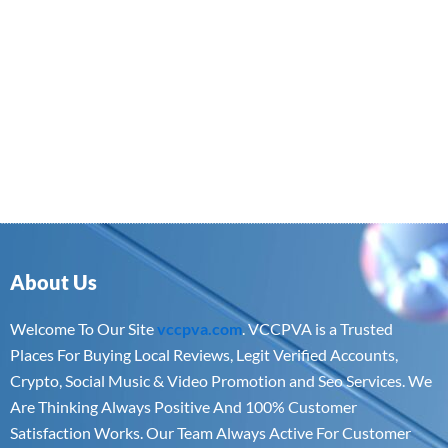
About Us
Welcome To Our Site
vccpva.com
. VCCPVA is a Trusted
Places For Buying Local Reviews, Legit Verified Accounts,
Crypto, Social Music & Video Promotion and Seo Services. We
Are Thinking Always Positive And 100% Customer
Satisfaction Works. Our Team Always Active For Customer