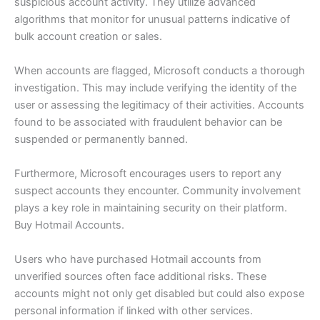
suspicious account activity. They utilize advanced
algorithms that monitor for unusual patterns indicative of
bulk account creation or sales.
When accounts are flagged, Microsoft conducts a thorough
investigation. This may include verifying the identity of the
user or assessing the legitimacy of their activities. Accounts
found to be associated with fraudulent behavior can be
suspended or permanently banned.
Furthermore, Microsoft encourages users to report any
suspect accounts they encounter. Community involvement
plays a key role in maintaining security on their platform.
Buy Hotmail Accounts.
Users who have purchased Hotmail accounts from
unverified sources often face additional risks. These
accounts might not only get disabled but could also expose
personal information if linked with other services.