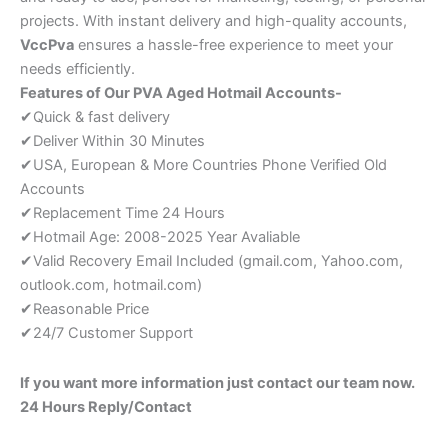
projects. With instant delivery and high-quality accounts,
VccPva
ensures a hassle-free experience to meet your
needs efficiently.
Features of Our PVA Aged Hotmail Accounts-
✔Quick & fast delivery
✔Deliver Within 30 Minutes
✔USA, European & More Countries Phone Verified Old
Accounts
✔Replacement Time 24 Hours
✔Hotmail Age: 2008-2025 Year Avaliable
✔Valid Recovery Email Included (gmail.com, Yahoo.com,
outlook.com, hotmail.com)
✔Reasonable Price
✔24/7 Customer Support
If you want more information just contact our team now.
24 Hours Reply/Contact