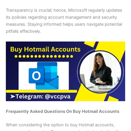
Transparency is crucial; hence, Microsoft regularly updates
its policies regarding account management and security
measures. Staying informed helps users navigate potential
pitfalls effectively.
Frequently Asked Questions On Buy Hotmail Accounts
When considering the option to buy Hotmail accounts,