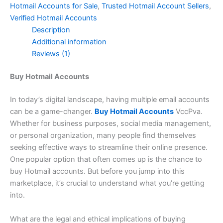
Hotmail Accounts for Sale
,
Trusted Hotmail Account Sellers
,
Verified Hotmail Accounts
Description
Additional information
Reviews (1)
Buy Hotmail Accounts
In today’s digital landscape, having multiple email accounts
can be a game-changer.
Buy Hotmail Accounts
VccPva.
Whether for business purposes, social media management,
or personal organization, many people find themselves
seeking effective ways to streamline their online presence.
One popular option that often comes up is the chance to
buy Hotmail accounts. But before you jump into this
marketplace, it’s crucial to understand what you’re getting
into.
What are the legal and ethical implications of buying