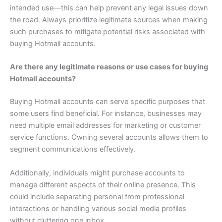
intended use—this can help prevent any legal issues down
the road. Always prioritize legitimate sources when making
such purchases to mitigate potential risks associated with
buying Hotmail accounts.
Are there any legitimate reasons or use cases for buying
Hotmail accounts?
Buying Hotmail accounts can serve specific purposes that
some users find beneficial. For instance, businesses may
need multiple email addresses for marketing or customer
service functions. Owning several accounts allows them to
segment communications effectively.
Additionally, individuals might purchase accounts to
manage different aspects of their online presence. This
could include separating personal from professional
interactions or handling various social media profiles
without cluttering one inbox.