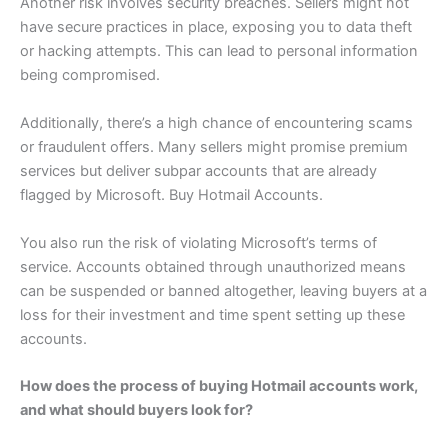
Another risk involves security breaches. Sellers might not
have secure practices in place, exposing you to data theft
or hacking attempts. This can lead to personal information
being compromised.
Additionally, there’s a high chance of encountering scams
or fraudulent offers. Many sellers might promise premium
services but deliver subpar accounts that are already
flagged by Microsoft. Buy Hotmail Accounts.
You also run the risk of violating Microsoft’s terms of
service. Accounts obtained through unauthorized means
can be suspended or banned altogether, leaving buyers at a
loss for their investment and time spent setting up these
accounts.
How does the process of buying Hotmail accounts work,
and what should buyers look for?