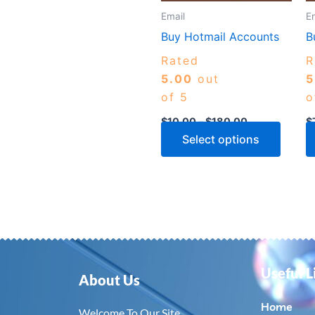
may
Email
E
be
Buy Hotmail Accounts
B
chose
Rated
R
on
5.00
out
5
the
of 5
o
produ
page
$
10.00
–
$
180.00
$
Select options
Useful L
About Us
Home
Welcome To Our Site