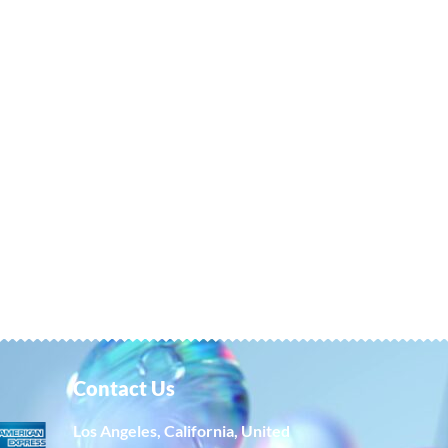
Contact Us
Los Angeles, California, United