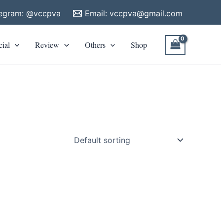
legram: @vccpva
Email:
vccpva@gmail.com
cial
Review
Others
Shop