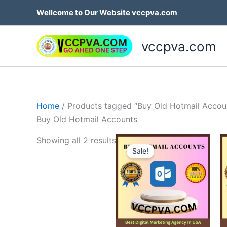
Skip
Wellcome to Our Website vccpva.com
to
content
vccpva.com
Home
/ Products tagged “Buy Old Hotmail Accou
Buy Old Hotmail Accounts
Price
This
Showing all 2 results
range:
Sale!
produ
$10.00
through
has
$180.00
multip
variant
The
option