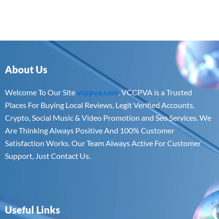
About Us
Welcome To Our Site
vccpva.com
. VCCPVA is a Trusted
Places For Buying Local Reviews, Legit Verified Accounts,
Crypto, Social Music & Video Promotion and Seo Services. We
Are Thinking Always Positive And 100% Customer
Satisfaction Works. Our Team Always Active For Customer
Support, Just Contact Us.
Useful Links