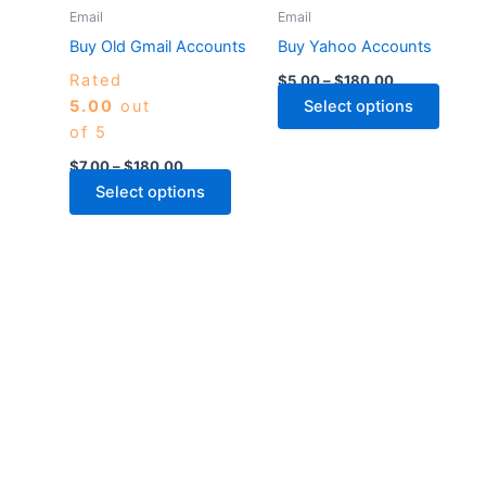
may
may
Email
Email
be
be
Buy Old Gmail Accounts
Buy Yahoo Accounts
chosen
chose
Rated
$
5.00
–
$
180.00
on
on
5.00
out
Select options
the
the
of 5
product
produ
page
page
$
7.00
–
$
180.00
Select options