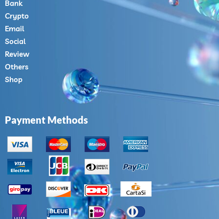
Bank
Crypto
Email
Social
Review
Others
Shop
Payment Methods