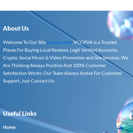
About Us
Welcome To Our Site
vccpva.com
. VCCPVA is a Trusted
Places For Buying Local Reviews, Legit Verified Accounts,
Crypto, Social Music & Video Promotion and Seo Services. We
Are Thinking Always Positive And 100% Customer
Satisfaction Works. Our Team Always Active For Customer
Support, Just Contact Us.
Useful Links
Home