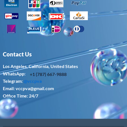
Contact Us
Los Angeles, California, United States
WhatsApp: ‪
+1 (787) 667-9888
Telegram:
@vccpva
Email:
vccpva@gmail.com
Office Time: 24/7