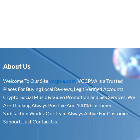
About Us
Welcome To Our Site
vccpva.com
. VCCPVA is a Trusted
Places For Buying Local Reviews, Legit Verified Accounts,
Crypto, Social Music & Video Promotion and Seo Services. We
Are Thinking Always Positive And 100% Customer
Satisfaction Works. Our Team Always Active For Customer
Support, Just Contact Us.