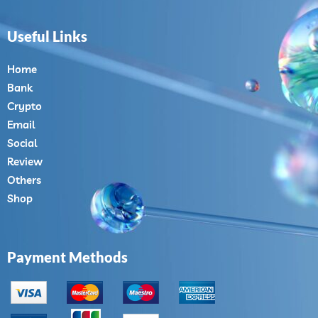
Useful Links
Home
Bank
Crypto
Email
Social
Review
Others
Shop
Payment Methods