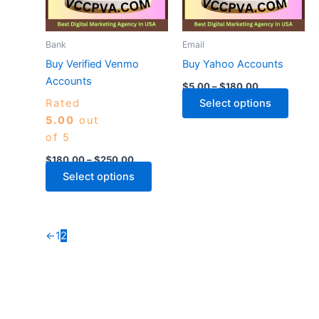
The
The
options
optio
may
may
Bank
Email
be
be
Buy Verified Venmo
Buy Yahoo Accounts
chosen
chose
Accounts
$
5.00
–
$
180.00
on
on
Rated
Select options
the
the
5.00
out
product
produ
of 5
page
page
$
180.00
–
$
250.00
Select options
←
1
2