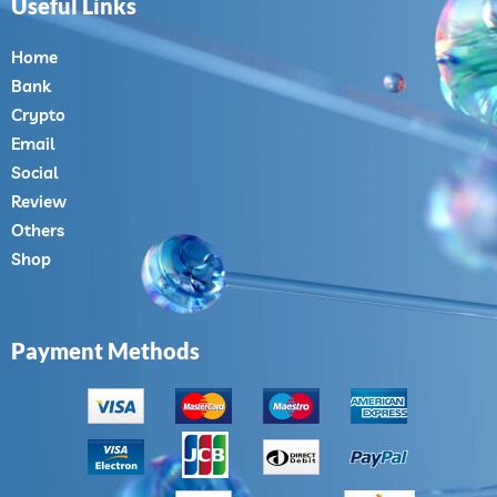
Useful Links
Home
Bank
Crypto
Email
Social
Review
Others
Shop
Payment Methods