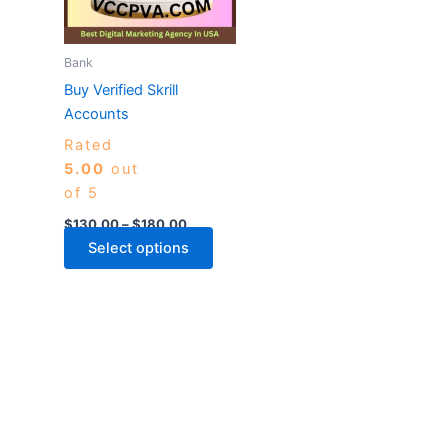
The
options
may
Bank
be
Buy Verified Skrill
chosen
Accounts
on
Rated
the
5.00
out
product
of 5
page
$
130.00
–
$
180.00
Select options