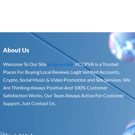
About Us
Welcome To Our Site
vccpva.com
. VCCPVA is a Trusted
Places For Buying Local Reviews, Legit Verified Accounts,
Crypto, Social Music & Video Promotion and Seo Services. We
Are Thinking Always Positive And 100% Customer
Satisfaction Works. Our Team Always Active For Customer
Support, Just Contact Us.