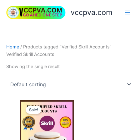
Skip
vccpva.com
to
content
Home
/ Products tagged “Verified Skrill Accounts”
Verified Skrill Accounts
Showing the single result
Price
This
range:
Sale!
product
$130.00
through
has
$180.00
multiple
variants.