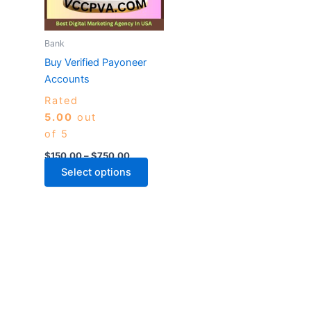
The
options
may
Bank
be
Buy Verified Payoneer
chosen
Accounts
on
Rated
the
5.00
out
product
of 5
page
$
150.00
–
$
750.00
Select options