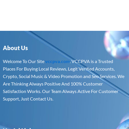
About Us
Welcome To Our Site
vccpva.com
. VCCPVA is a Trusted
Places For Buying Local Reviews, Legit Verified Accounts,
Crypto, Social Music & Video Promotion and Seo Services. We
Are Thinking Always Positive And 100% Customer
Satisfaction Works. Our Team Always Active For Customer
Support, Just Contact Us.