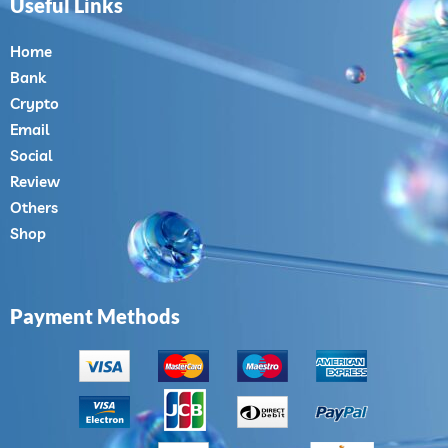
Useful Links
Home
Bank
Crypto
Email
Social
Review
Others
Shop
Payment Methods