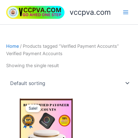
Skip
vccpva.com
to
content
Home
/ Products tagged “Verified Payment Accounts”
Verified Payment Accounts
Showing the single result
Price
This
range:
Sale!
product
$150.00
through
has
$750.00
multiple
variants.