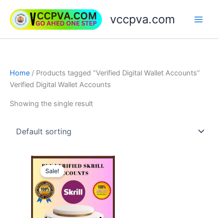
Skip
vccpva.com
to
content
Home
/ Products tagged “Verified Digital Wallet Accounts”
Verified Digital Wallet Accounts
Showing the single result
Price
This
range:
Sale!
product
$130.00
through
has
$180.00
multiple
variants.