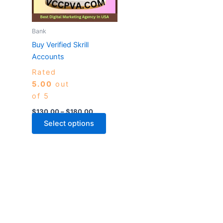
The
options
may
Bank
be
Buy Verified Skrill
chosen
Accounts
on
Rated
the
5.00
out
product
of 5
page
$
130.00
–
$
180.00
Select options