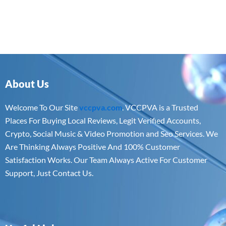
About Us
Welcome To Our Site
vccpva.com
. VCCPVA is a Trusted
Places For Buying Local Reviews, Legit Verified Accounts,
Crypto, Social Music & Video Promotion and Seo Services. We
Are Thinking Always Positive And 100% Customer
Satisfaction Works. Our Team Always Active For Customer
Support, Just Contact Us.