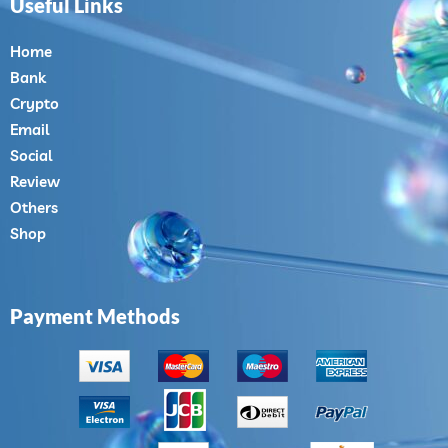
Useful Links
Home
Bank
Crypto
Email
Social
Review
Others
Shop
Payment Methods