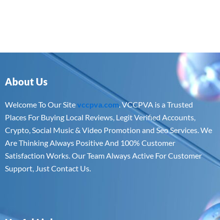
About Us
Welcome To Our Site
vccpva.com
. VCCPVA is a Trusted
Places For Buying Local Reviews, Legit Verified Accounts,
Crypto, Social Music & Video Promotion and Seo Services. We
Are Thinking Always Positive And 100% Customer
Satisfaction Works. Our Team Always Active For Customer
Support, Just Contact Us.