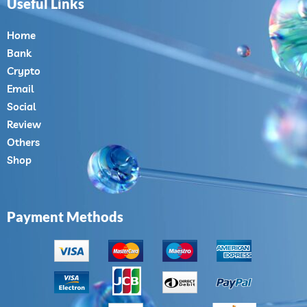
Useful Links
Home
Bank
Crypto
Email
Social
Review
Others
Shop
Payment Methods