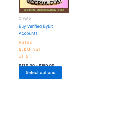
The
options
may
Crypto
be
Buy Verified ByBit
chosen
Accounts
on
Rated
the
5.00
out
product
of 5
page
$
130.00
–
$
150.00
Select options