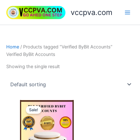
Skip
vccpva.com
to
content
Home
/ Products tagged “Verified ByBit Accounts”
Verified ByBit Accounts
Showing the single result
Price
This
range:
Sale!
product
$130.00
through
has
$150.00
multiple
variants.