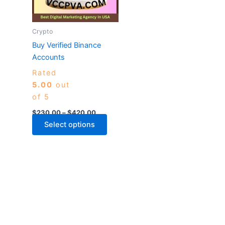
The
options
may
Crypto
be
Buy Verified Binance
chosen
Accounts
on
Rated
the
5.00
out
product
of 5
page
$
230.00
–
$
420.00
Select options