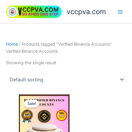
Skip
vccpva.com
to
content
Home
/ Products tagged “Verified Binance Accounts”
Verified Binance Accounts
Showing the single result
Price
This
range:
Sale!
product
$230.00
through
has
$420.00
multiple
variants.