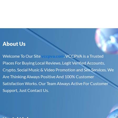
About Us
Welcome To Our Site
vccpva.com
. VCCPVA is a Trusted
Places For Buying Local Reviews, Legit Verified Accounts,
Crypto, Social Music & Video Promotion and Seo Services. We
Are Thinking Always Positive And 100% Customer
Satisfaction Works. Our Team Always Active For Customer
Support, Just Contact Us.