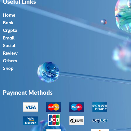
Useful Links
Home
Bank
Crypto
Email
Social
Review
Others
Shop
Payment Methods