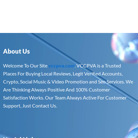
About Us
Welcome To Our Site
vccpva.com
. VCCPVA is a Trusted
Places For Buying Local Reviews, Legit Verified Accounts,
Crypto, Social Music & Video Promotion and Seo Services. We
Are Thinking Always Positive And 100% Customer
Satisfaction Works. Our Team Always Active For Customer
Support, Just Contact Us.