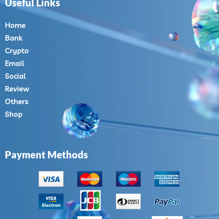
Useful Links
Home
Bank
Crypto
Email
Social
Review
Others
Shop
Payment Methods