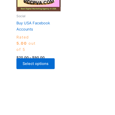
The
options
may
Social
be
Buy USA Facebook
chosen
Accounts
on
Rated
the
5.00
out
product
of 5
page
$
20.00
–
$
90.00
Select options