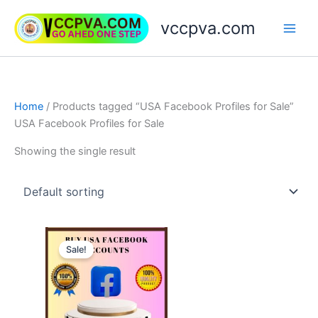
Skip
vccpva.com
to
content
Home
/ Products tagged “USA Facebook Profiles for Sale”
USA Facebook Profiles for Sale
Showing the single result
Price
This
range:
Sale!
product
$20.00
through
has
$90.00
multiple
variants.