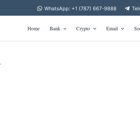
WhatsApp: +1 (787) 667-9888
Te
Home
Bank
Crypto
Email
So
”
is
roduct
0
h
as
0
ltiple
riants.
he
tions