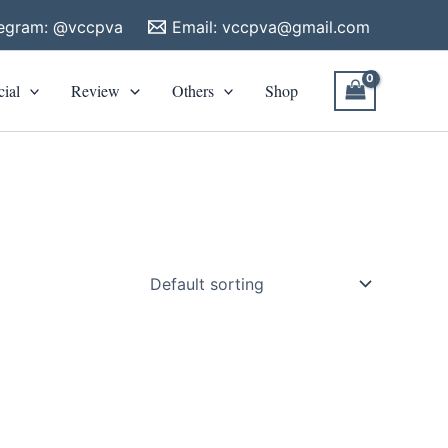
legram: @vccpva
Email:
vccpva@gmail.com
cial
Review
Others
Shop