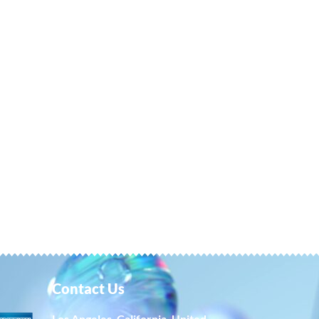
Contact Us
Los Angeles, California, United