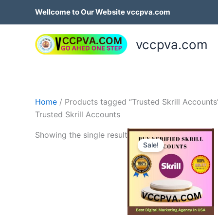
Skip
Wellcome to Our Website vccpva.com
to
content
vccpva.com
Home
/ Products tagged “Trusted Skrill Accounts
Trusted Skrill Accounts
Price
Th
Showing the single result
range:
Sale!
p
$130.0
throug
h
$180.0
mu
va
T
op