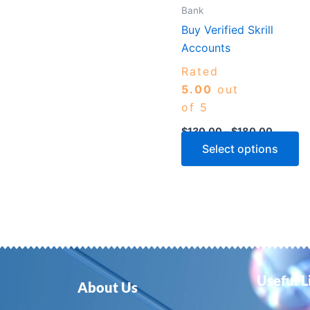
m
Bank
b
Buy Verified Skrill
c
Accounts
o
Rated
th
5.00
out
p
of 5
p
$
130.00
–
$
180.00
Select options
Useful L
About Us