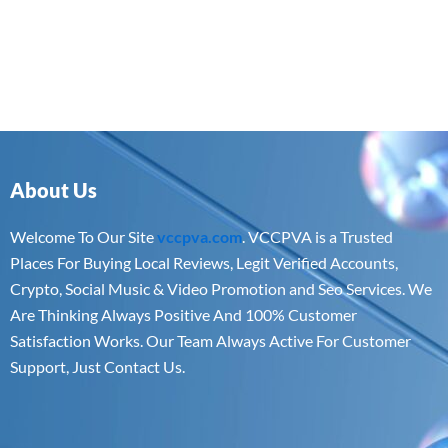
About Us
Welcome To Our Site
vccpva.com
. VCCPVA is a Trusted
Places For Buying Local Reviews, Legit Verified Accounts,
Crypto, Social Music & Video Promotion and Seo Services. We
Are Thinking Always Positive And 100% Customer
Satisfaction Works. Our Team Always Active For Customer
Support, Just Contact Us.