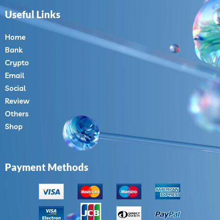
Useful Links
Home
Bank
Crypto
Email
Social
Review
Others
Shop
Payment Methods