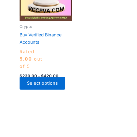
variants.
The
options
may
Crypto
be
Buy Verified Binance
chosen
Accounts
on
Rated
the
5.00
out
product
of 5
page
$
230.00
–
$
420.00
Select options