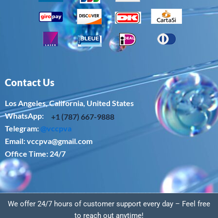
Contact Us
Los Angeles, California, United States
WhatsApp: ‪
+1 (787) 667-9888
Telegram:
@vccpva
Email:
vccpva@gmail.com
Office Time: 24/7
We offer 24/7 hours of customer support every day – Feel free
to reach out anytime!