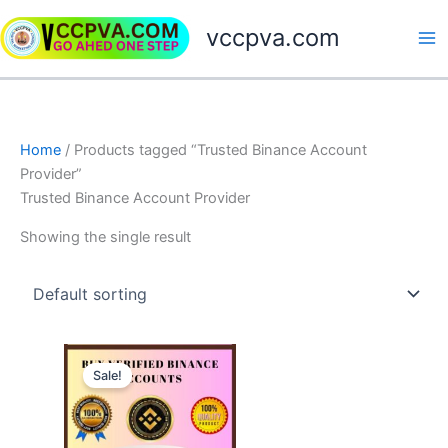
Skip
vccpva.com
to
content
Home
/ Products tagged “Trusted Binance Account
Provider”
Trusted Binance Account Provider
Showing the single result
Price
This
range:
Sale!
product
$230.00
through
has
$420.00
multiple