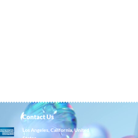
Contact Us
Los Angeles, California, United
States