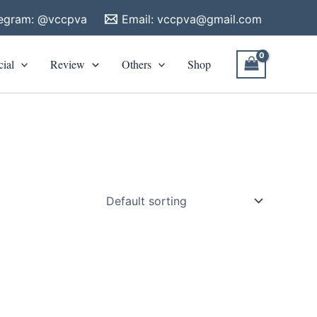
legram: @vccpva
Email:
vccpva@gmail.com
cial
Review
Others
Shop