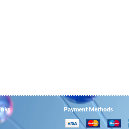
ay
e
hosen
n
e
roduct
age
inks
Payment Methods