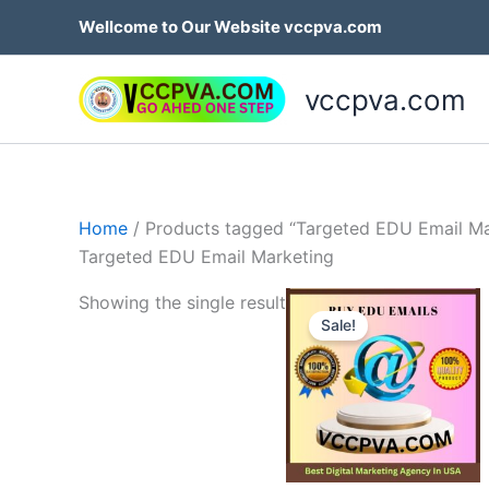
Skip
Wellcome to Our Website vccpva.com
to
content
vccpva.com
Home
/ Products tagged “Targeted EDU Email Ma
Targeted EDU Email Marketing
Price
Th
Showing the single result
range:
Sale!
p
$45.00
through
h
$189.00
mu
va
T
op