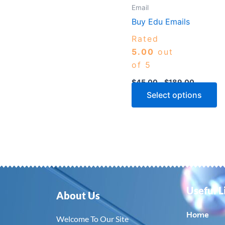
m
Email
b
Buy Edu Emails
c
Rated
o
5.00
out
th
of 5
p
$
45.00
–
$
189.00
p
Select options
Useful L
About Us
Home
Welcome To Our Site