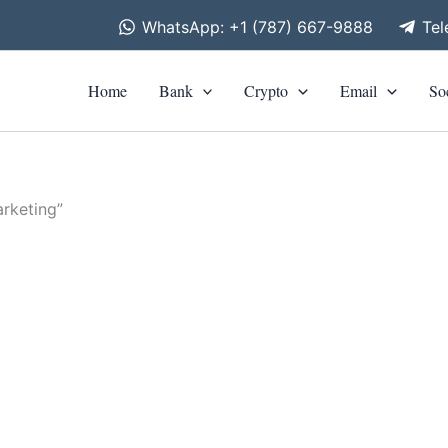
WhatsApp: +1 (787) 667-9888
Te
Home
Bank
Crypto
Email
So
rketing”
is
roduct
as
ltiple
riants.
he
tions