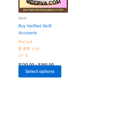
The
options
may
Bank
be
Buy Verified Skrill
chosen
Accounts
on
Rated
the
5.00
out
product
of 5
page
$
130.00
–
$
180.00
Select options