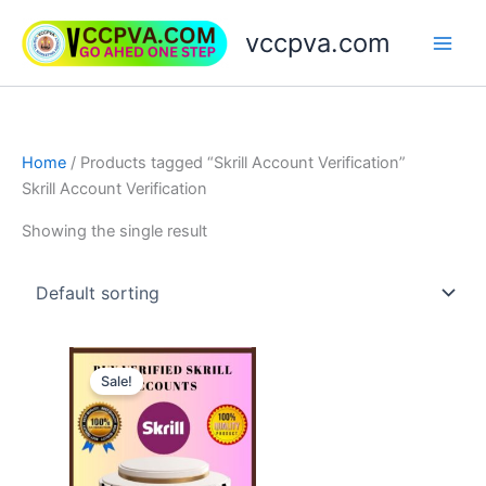
Skip
vccpva.com
to
content
Home
/ Products tagged “Skrill Account Verification”
Skrill Account Verification
Showing the single result
Price
This
range:
Sale!
product
$130.00
through
has
$180.00
multiple
variants.