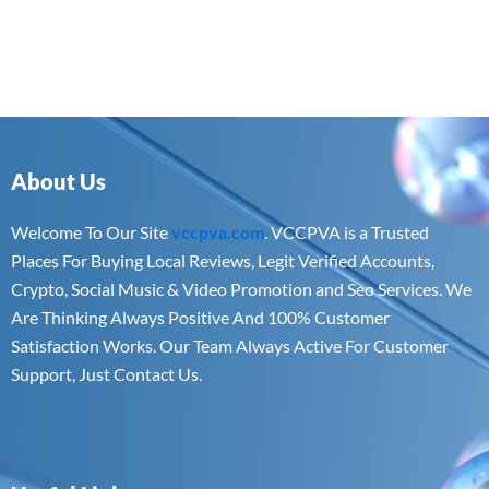
About Us
Welcome To Our Site
vccpva.com
. VCCPVA is a Trusted
Places For Buying Local Reviews, Legit Verified Accounts,
Crypto, Social Music & Video Promotion and Seo Services. We
Are Thinking Always Positive And 100% Customer
Satisfaction Works. Our Team Always Active For Customer
Support, Just Contact Us.