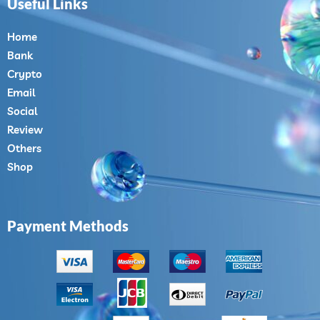
Useful Links
Home
Bank
Crypto
Email
Social
Review
Others
Shop
Payment Methods