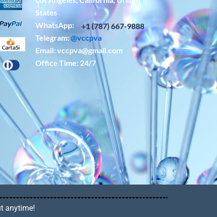
States
WhatsApp: ‪
+1 (787) 667-9888
Telegram:
@vccpva
Email:
vccpva@gmail.com
Office Time: 24/7
ut anytime!