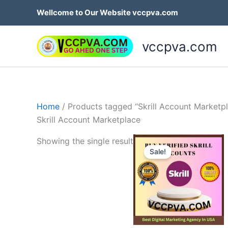
Skip
Wellcome to Our Website vccpva.com
to
content
vccpva.com
Home
/ Products tagged “Skrill Account Marketp
Skrill Account Marketplace
Price
Th
Showing the single result
range:
Sale!
p
$130.0
throug
h
$180.0
mu
va
T
op