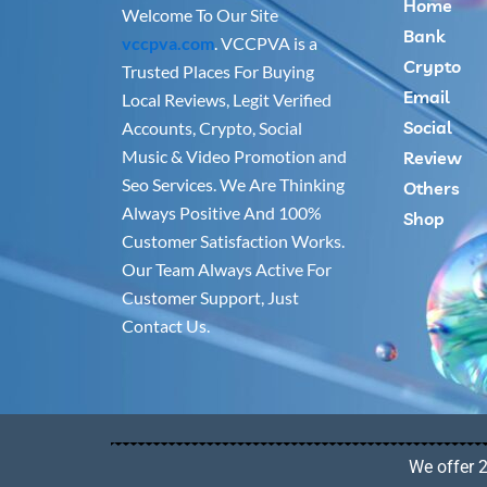
Home
Welcome To Our Site
Bank
vccpva.com
. VCCPVA is a
Crypto
Trusted Places For Buying
Email
Local Reviews, Legit Verified
Social
Accounts, Crypto, Social
Music & Video Promotion and
Review
Seo Services. We Are Thinking
Others
Always Positive And 100%
Shop
Customer Satisfaction Works.
Our Team Always Active For
Customer Support, Just
Contact Us.
We offer 2