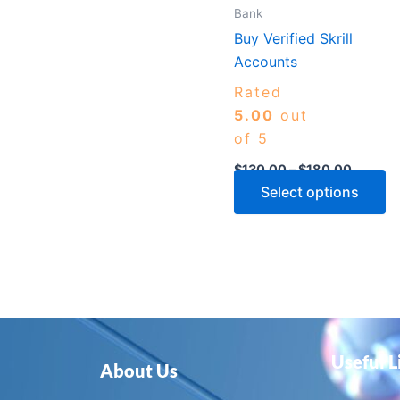
m
Bank
b
Buy Verified Skrill
c
Accounts
o
Rated
th
5.00
out
p
of 5
p
$
130.00
–
$
180.00
Select options
Useful L
About Us