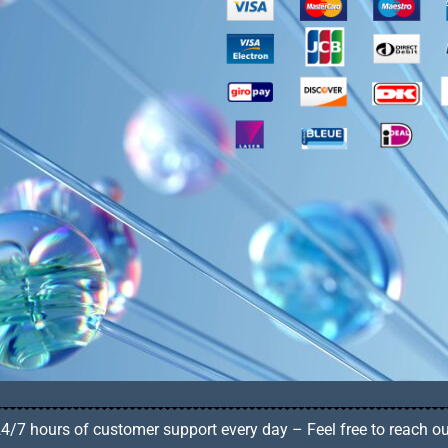
4/7 hours of customer support every day – Feel free to reach o