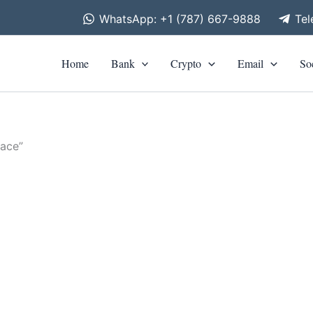
WhatsApp: +1 (787) 667-9888
Te
Home
Bank
Crypto
Email
So
lace”
is
roduct
0
h
as
0
ltiple
riants.
he
tions