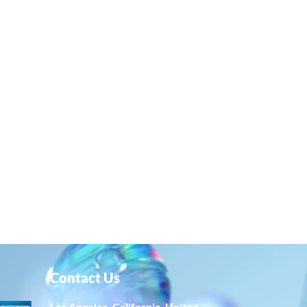
Contact Us
Los Angeles, California, United