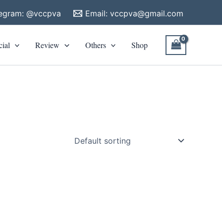
legram: @vccpva
Email:
vccpva@gmail.com
cial
Review
Others
Shop