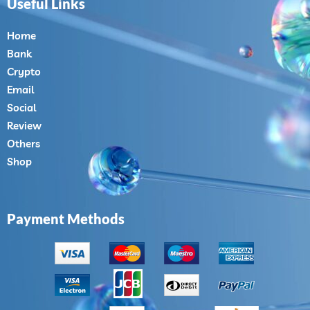
Useful Links
Home
Bank
Crypto
Email
Social
Review
Others
Shop
Payment Methods