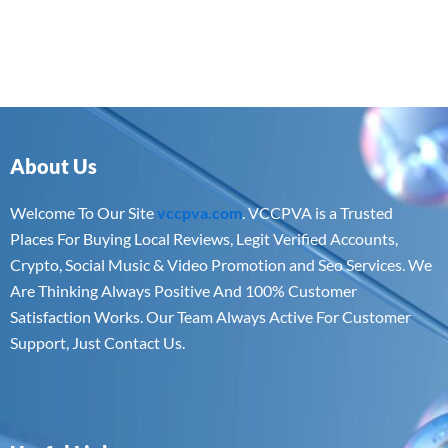
About Us
Welcome To Our Site
vccpva.com
. VCCPVA is a Trusted
Places For Buying Local Reviews, Legit Verified Accounts,
Crypto, Social Music & Video Promotion and Seo Services. We
Are Thinking Always Positive And 100% Customer
Satisfaction Works. Our Team Always Active For Customer
Support, Just Contact Us.