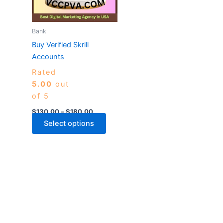
The
options
may
Bank
be
Buy Verified Skrill
chosen
Accounts
on
Rated
the
5.00
out
product
of 5
page
$
130.00
–
$
180.00
Select options