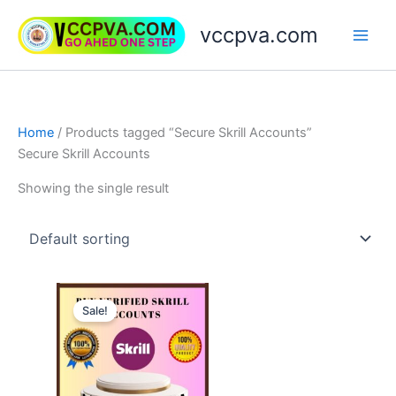
Skip
vccpva.com
to
content
Home
/ Products tagged “Secure Skrill Accounts”
Secure Skrill Accounts
Showing the single result
Price
This
range:
Sale!
product
$130.00
through
has
$180.00
multiple
variants.