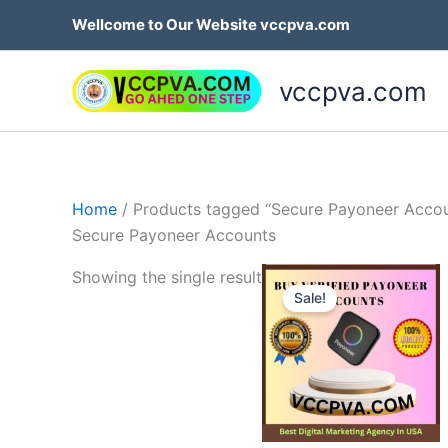
Skip
Wellcome to Our Website vccpva.com
to
content
vccpva.com
Home
/ Products tagged “Secure Payoneer Accou
Secure Payoneer Accounts
Price
Th
Showing the single result
range:
Sale!
p
$150.0
throug
h
$750.0
mu
va
T
op