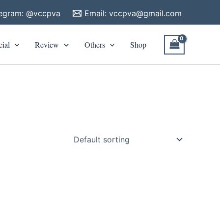
legram: @vccpva
Email:
vccpva@gmail.com
cial
Review
Others
Shop