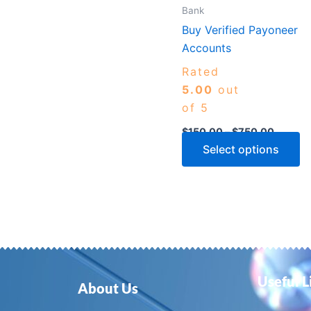
m
Bank
b
Buy Verified Payoneer
c
Accounts
o
Rated
th
5.00
out
p
of 5
p
$
150.00
–
$
750.00
Select options
Useful L
About Us