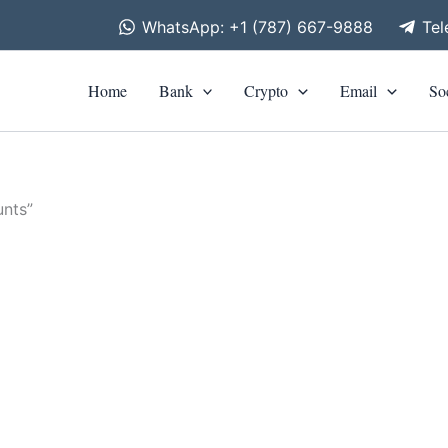
WhatsApp: +1 (787) 667-9888
Te
Home
Bank
Crypto
Email
So
nts”
is
roduct
0
h
as
0
ltiple
riants.
he
tions