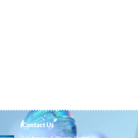
Contact Us
Los Angeles, California, United