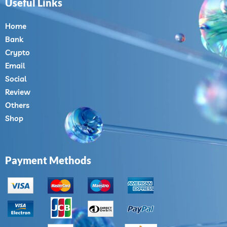
Useful Links
Home
Bank
Crypto
Email
Social
Review
Others
Shop
Payment Methods