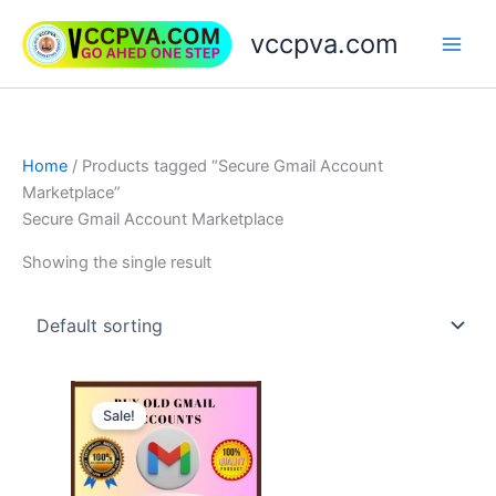
Skip
vccpva.com
to
content
Home
/ Products tagged “Secure Gmail Account
Marketplace”
Secure Gmail Account Marketplace
Showing the single result
Price
This
range:
Sale!
product
$7.00
through
has
$180.00
multiple