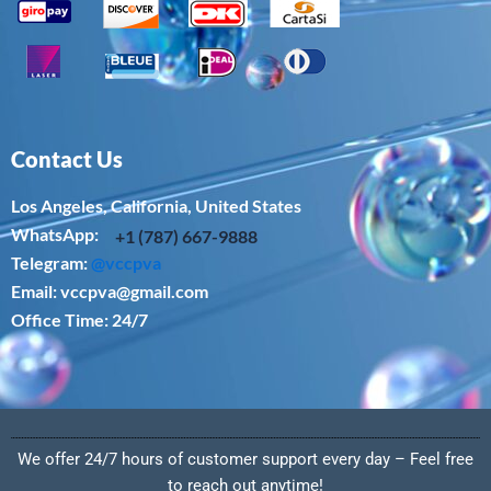
Contact Us
Los Angeles, California, United States
WhatsApp: ‪
+1 (787) 667-9888
Telegram:
@vccpva
Email:
vccpva@gmail.com
Office Time: 24/7
We offer 24/7 hours of customer support every day – Feel free
to reach out anytime!