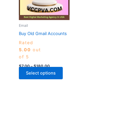
variants.
The
options
may
Email
be
Buy Old Gmail Accounts
chosen
Rated
on
5.00
out
the
of 5
product
page
$
7.00
–
$
180.00
Select options