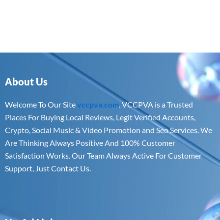
About Us
Welcome To Our Site
vccpva.com
. VCCPVA is a Trusted
Places For Buying Local Reviews, Legit Verified Accounts,
Crypto, Social Music & Video Promotion and Seo Services. We
Are Thinking Always Positive And 100% Customer
Satisfaction Works. Our Team Always Active For Customer
Support, Just Contact Us.