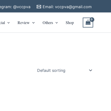
legram: @vccpva
Email:
vccpva@gmail.com
cial
Review
Others
Shop