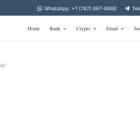
WhatsApp: +1 (787) 667-9888
Te
Home
Bank
Crypto
Email
So
ls”
is
roduct
0
h
as
0
ltiple
riants.
he
tions