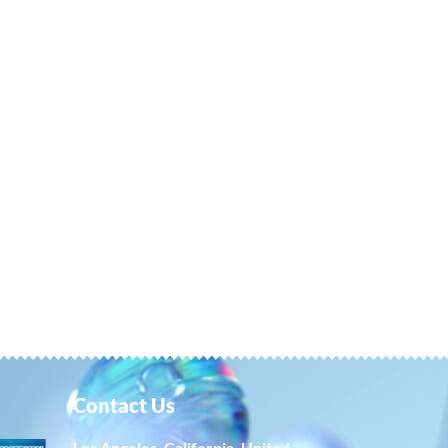
Contact Us
Los Angeles, California, United