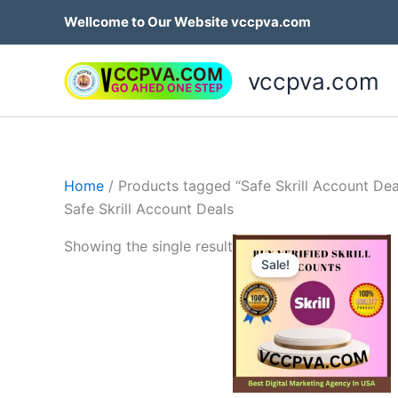
Skip
Wellcome to Our Website vccpva.com
to
content
vccpva.com
Home
/ Products tagged “Safe Skrill Account Dea
Safe Skrill Account Deals
Price
Th
Showing the single result
range:
Sale!
p
$130.0
throug
h
$180.0
mu
va
T
op