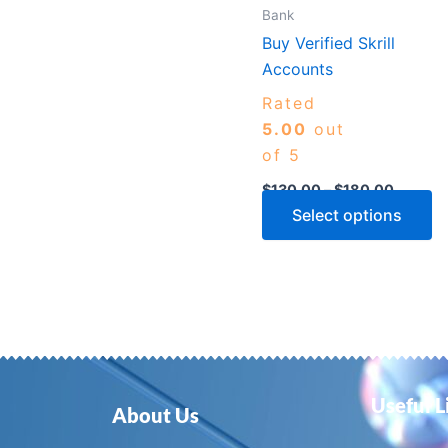
m
Bank
b
Buy Verified Skrill
c
Accounts
o
Rated
th
5.00
out
p
of 5
p
$
130.00
–
$
180.00
Select options
Useful L
About Us