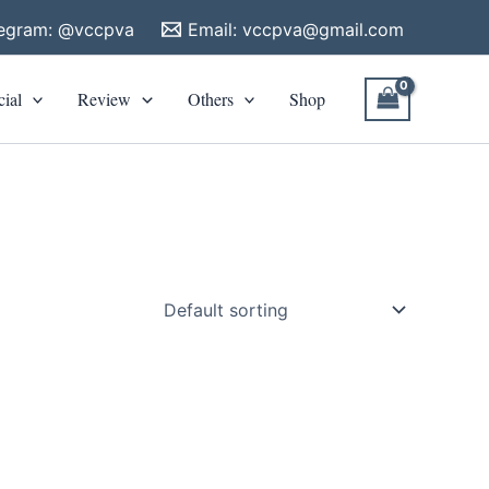
legram: @vccpva
Email:
vccpva@gmail.com
cial
Review
Others
Shop