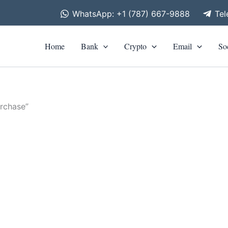
WhatsApp: +1 (787) 667-9888
Te
Home
Bank
Crypto
Email
So
rchase”
is
roduct
as
0
ltiple
riants.
he
tions