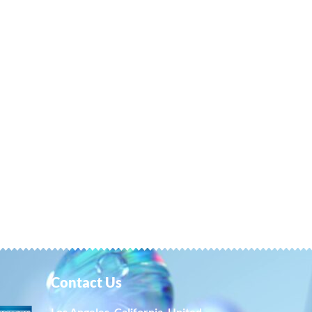
Contact Us
Los Angeles, California, United