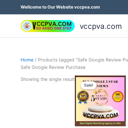
Skip
Wellcome to Our Website vccpva.com
to
content
vccpva.com
Home
/ Products tagged “Safe Google Review Pu
Safe Google Review Purchase
Price
Th
Showing the single result
range:
Sale!
p
$35.00
through
h
$499.0
mu
va
T
op