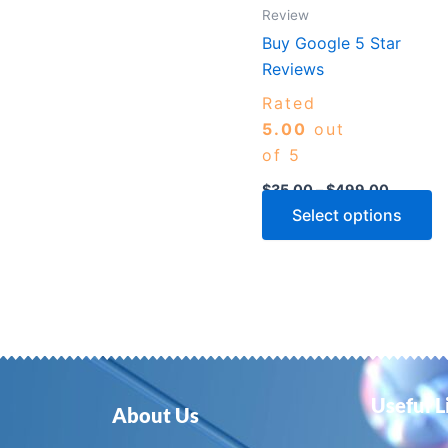
m
Review
b
Buy Google 5 Star
c
Reviews
o
Rated
th
5.00
out
p
of 5
p
$
35.00
–
$
499.00
Select options
Useful L
About Us