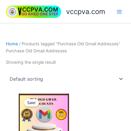
Skip
vccpva.com
to
content
Home
/ Products tagged “Purchase Old Gmail Addresses”
Purchase Old Gmail Addresses
Showing the single result
Price
This
range:
Sale!
product
$7.00
through
has
$180.00
multiple
variants.