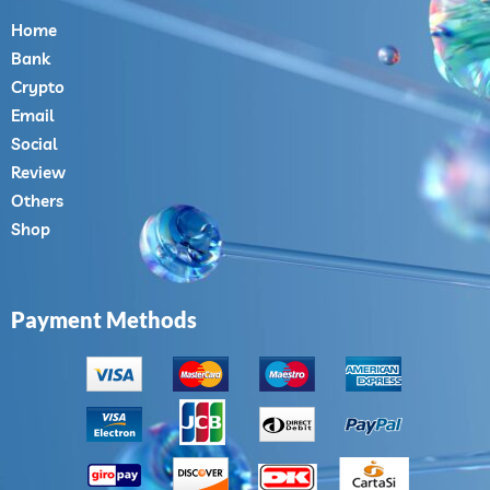
Home
Bank
Crypto
Email
Social
Review
Others
Shop
Payment Methods