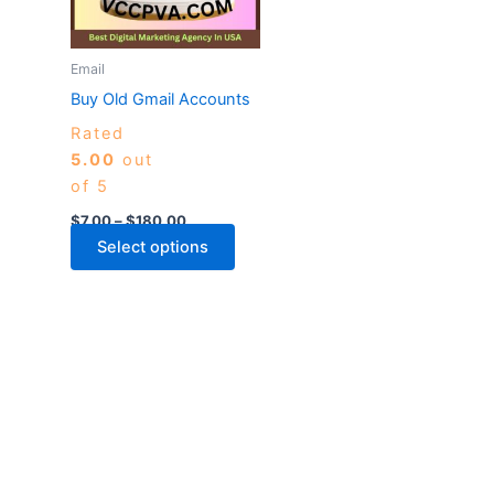
The
options
may
Email
be
Buy Old Gmail Accounts
chosen
Rated
on
5.00
out
the
of 5
product
page
$
7.00
–
$
180.00
Select options