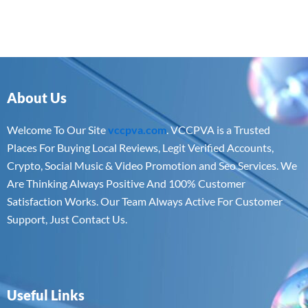
About Us
Welcome To Our Site
vccpva.com
. VCCPVA is a Trusted
Places For Buying Local Reviews, Legit Verified Accounts,
Crypto, Social Music & Video Promotion and Seo Services. We
Are Thinking Always Positive And 100% Customer
Satisfaction Works. Our Team Always Active For Customer
Support, Just Contact Us.
Useful Links