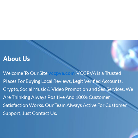
About Us
Welcome To Our Site
vccpva.com
. VCCPVA is a Trusted
Places For Buying Local Reviews, Legit Verified Accounts,
Crypto, Social Music & Video Promotion and Seo Services. We
Are Thinking Always Positive And 100% Customer
Satisfaction Works. Our Team Always Active For Customer
Support, Just Contact Us.