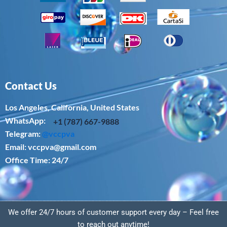
Contact Us
Los Angeles, California, United States
WhatsApp: ‪
+1 (787) 667-9888
Telegram:
@vccpva
Email:
vccpva@gmail.com
Office Time: 24/7
We offer 24/7 hours of customer support every day – Feel free
to reach out anytime!