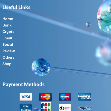
Useful Links
Home
Bank
Crypto
Email
Social
Review
Others
Shop
Payment Methods