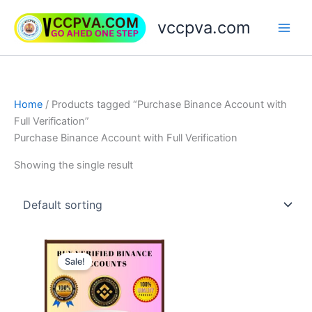
Skip
vccpva.com
to
content
Home
/ Products tagged “Purchase Binance Account with
Full Verification”
Purchase Binance Account with Full Verification
Showing the single result
Price
This
range:
Sale!
product
$230.00
through
has
$420.00
multiple