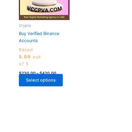
variants.
The
options
may
Crypto
be
Buy Verified Binance
chosen
Accounts
on
Rated
the
5.00
out
product
of 5
page
$
230.00
–
$
420.00
Select options