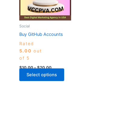
variants.
The
options
may
Social
be
Buy GitHub Accounts
chosen
Rated
on
5.00
out
the
of 5
product
page
$
10.00
–
$
20.00
Select options