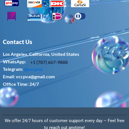
Contact Us
Los Angeles, California, United States
WhatsApp: ‪
+1 (787) 667-9888
Telegram:
@vccpva
Email:
vccpva@gmail.com
Office Time: 24/7
We offer 24/7 hours of customer support every day – Feel free
to reach out anytime!