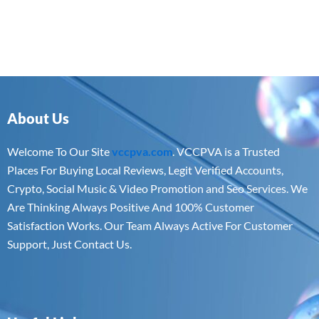
About Us
Welcome To Our Site
vccpva.com
. VCCPVA is a Trusted
Places For Buying Local Reviews, Legit Verified Accounts,
Crypto, Social Music & Video Promotion and Seo Services. We
Are Thinking Always Positive And 100% Customer
Satisfaction Works. Our Team Always Active For Customer
Support, Just Contact Us.