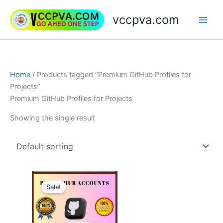
Skip
vccpva.com
to
content
Home
/ Products tagged “Premium GitHub Profiles for
Projects”
Premium GitHub Profiles for Projects
Showing the single result
Price
This
range:
Sale!
product
$10.00
through
has
$20.00
multiple