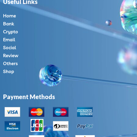
Useful Links
Home
Bank
Crypto
Email
Social
Review
Others
Shop
Payment Methods