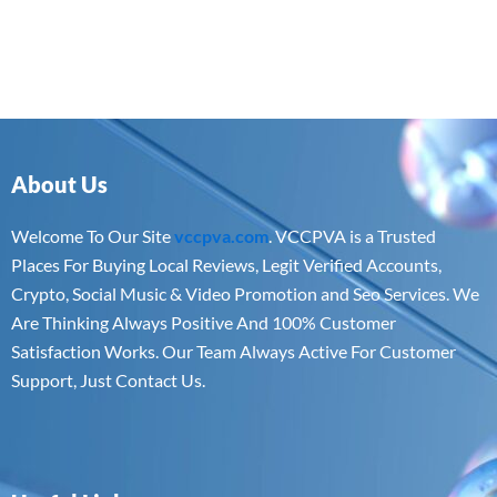
About Us
Welcome To Our Site
vccpva.com
. VCCPVA is a Trusted
Places For Buying Local Reviews, Legit Verified Accounts,
Crypto, Social Music & Video Promotion and Seo Services. We
Are Thinking Always Positive And 100% Customer
Satisfaction Works. Our Team Always Active For Customer
Support, Just Contact Us.