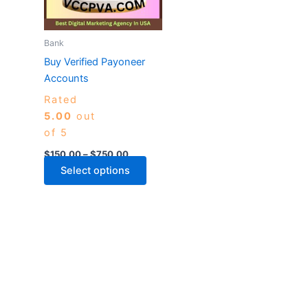
The
options
may
Bank
be
Buy Verified Payoneer
chosen
Accounts
on
Rated
the
5.00
out
product
of 5
page
$
150.00
–
$
750.00
Select options