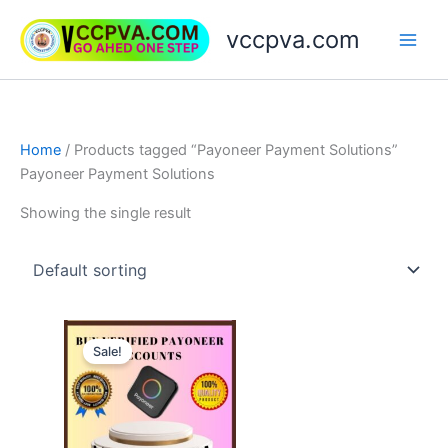
Skip
vccpva.com
to
content
Home
/ Products tagged “Payoneer Payment Solutions”
Payoneer Payment Solutions
Showing the single result
Price
This
range:
Sale!
product
$150.00
through
has
$750.00
multiple
variants.