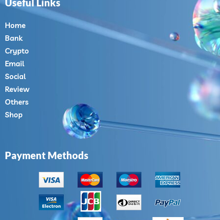
Useful Links
Home
Bank
Crypto
Email
Social
Review
Others
Shop
Payment Methods