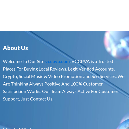
About Us
Welcome To Our Site
vccpva.com
. VCCPVA is a Trusted
Places For Buying Local Reviews, Legit Verified Accounts,
Crypto, Social Music & Video Promotion and Seo Services. We
Are Thinking Always Positive And 100% Customer
Satisfaction Works. Our Team Always Active For Customer
Support, Just Contact Us.