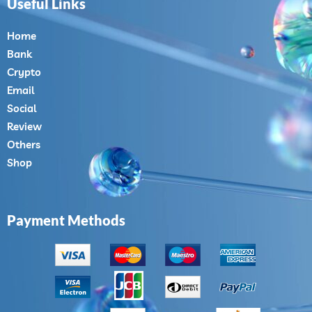
Useful Links
Home
Bank
Crypto
Email
Social
Review
Others
Shop
Payment Methods