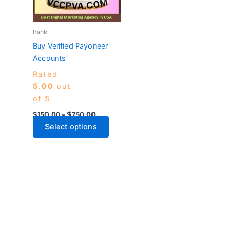
The
options
may
Bank
be
Buy Verified Payoneer
chosen
Accounts
on
Rated
the
5.00
out
product
of 5
page
$
150.00
–
$
750.00
Select options