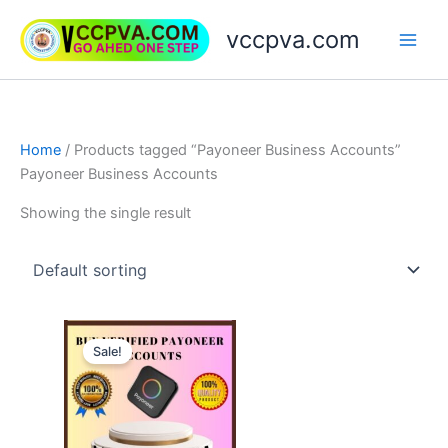
Skip
vccpva.com
to
content
Home
/ Products tagged “Payoneer Business Accounts”
Payoneer Business Accounts
Showing the single result
Price
This
range:
Sale!
product
$150.00
through
has
$750.00
multiple
variants.