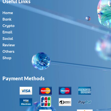
Useful Links
Home
Bank
Crypto
Email
Social
Review
Others
Shop
Payment Methods