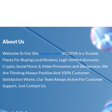
About Us
Welcome To Our Site
vccpva.com
. VCCPVA is a Trusted
Places For Buying Local Reviews, Legit Verified Accounts,
Crypto, Social Music & Video Promotion and Seo Services. We
Are Thinking Always Positive And 100% Customer
Satisfaction Works. Our Team Always Active For Customer
Support, Just Contact Us.