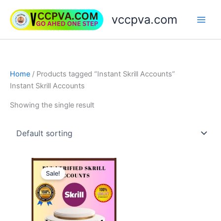
Skip
vccpva.com
to
content
Home
/ Products tagged “Instant Skrill Accounts”
Instant Skrill Accounts
Showing the single result
Price
This
range:
Sale!
product
$130.00
through
has
$180.00
multiple
variants.