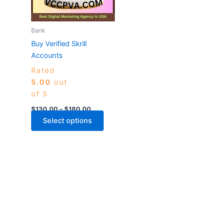
The
options
may
Bank
be
Buy Verified Skrill
chosen
Accounts
on
Rated
the
5.00
out
product
of 5
page
$
130.00
–
$
180.00
Select options