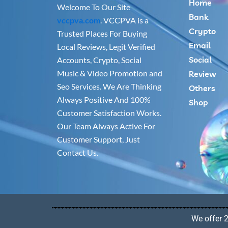
Home
Welcome To Our Site
Bank
vccpva.com
. VCCPVA is a
Crypto
Trusted Places For Buying
Email
Local Reviews, Legit Verified
Social
Accounts, Crypto, Social
Music & Video Promotion and
Review
Seo Services. We Are Thinking
Others
Always Positive And 100%
Shop
Customer Satisfaction Works.
Our Team Always Active For
Customer Support, Just
Contact Us.
We offer 2