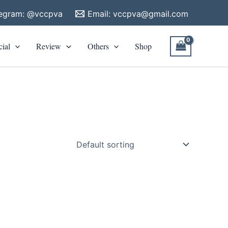
legram: @vccpva
Email:
vccpva@gmail.com
cial
Review
Others
Shop