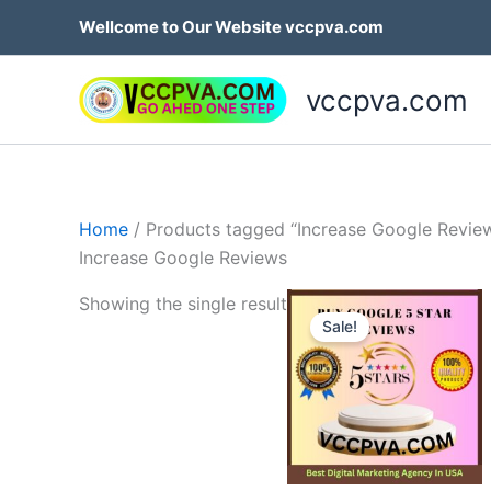
Skip
Wellcome to Our Website vccpva.com
to
content
vccpva.com
Home
/ Products tagged “Increase Google Revie
Increase Google Reviews
Price
Th
Showing the single result
range:
Sale!
p
$35.00
through
h
$499.0
mu
va
T
op