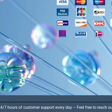
4/7 hours of customer support every day – Feel free to reach o