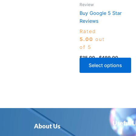
m
Review
b
Buy Google 5 Star
c
Reviews
o
Rated
th
5.00
out
p
of 5
p
$
35.00
–
$
499.00
Select options
Useful L
About Us