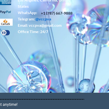
States
WhatsApp: ‪
+1 (787) 667-9888
Telegram:
@vccpva
Email:
vccpva@gmail.com
Office Time: 24/7
ut anytime!