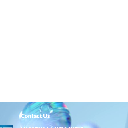
Contact Us
Los Angeles, California, United