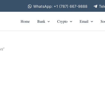
WhatsApp: +1 (787) 667-9888
Te
Home
Bank
Crypto
Email
So
ws”
is
roduct
as
0
ltiple
riants.
he
tions