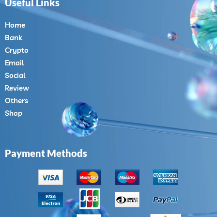
Useful Links
Home
Bank
Crypto
Email
Social
Review
Others
Shop
Payment Methods