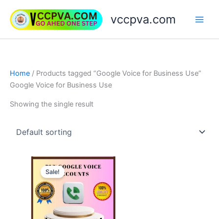
Skip
vccpva.com
to
content
Home
/ Products tagged “Google Voice for Business Use”
Google Voice for Business Use
Showing the single result
Price
This
range:
Sale!
product
$10.00
through
has
$90.00
multiple
variants.