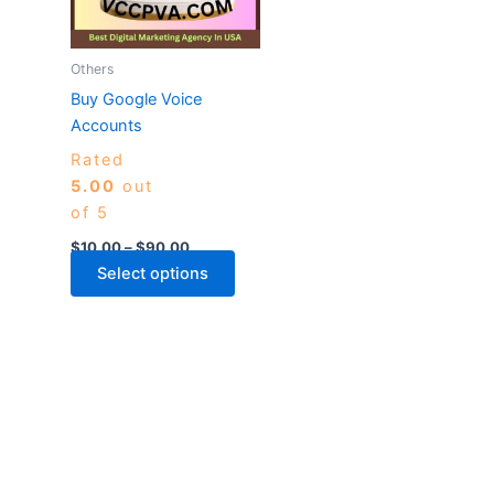
The
options
may
Others
be
Buy Google Voice
chosen
Accounts
on
Rated
the
5.00
out
product
of 5
page
$
10.00
–
$
90.00
Select options