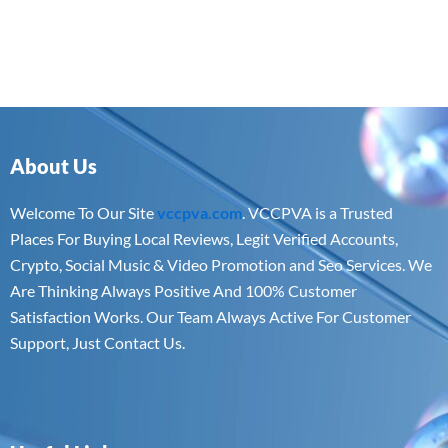
About Us
Welcome To Our Site
vccpva.com
. VCCPVA is a Trusted
Places For Buying Local Reviews, Legit Verified Accounts,
Crypto, Social Music & Video Promotion and Seo Services. We
Are Thinking Always Positive And 100% Customer
Satisfaction Works. Our Team Always Active For Customer
Support, Just Contact Us.