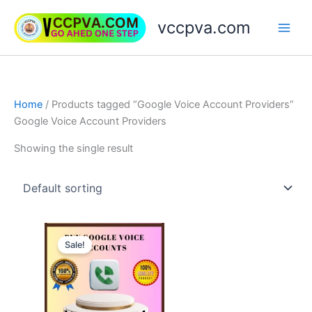
Skip
vccpva.com
to
content
Home
/ Products tagged “Google Voice Account Providers”
Google Voice Account Providers
Showing the single result
Price
This
range:
Sale!
product
$10.00
through
has
$90.00
multiple
variants.