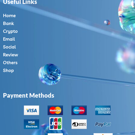
Useful Links
Home
Bank
Crypto
Email
Social
Review
Others
Shop
Payment Methods