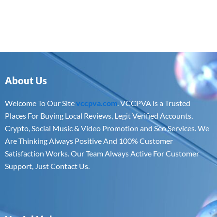
About Us
Welcome To Our Site
vccpva.com
. VCCPVA is a Trusted
Places For Buying Local Reviews, Legit Verified Accounts,
Crypto, Social Music & Video Promotion and Seo Services. We
Are Thinking Always Positive And 100% Customer
Satisfaction Works. Our Team Always Active For Customer
Support, Just Contact Us.