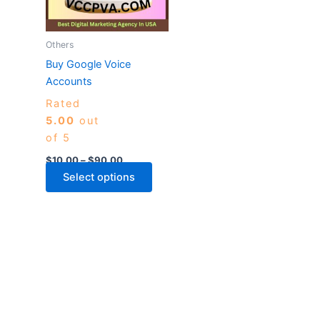
The
options
may
Others
be
Buy Google Voice
chosen
Accounts
on
Rated
the
5.00
out
product
of 5
page
$
10.00
–
$
90.00
Select options