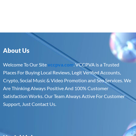
About Us
Welcome To Our Site
vccpva.com
. VCCPVA is a Trusted
Places For Buying Local Reviews, Legit Verified Accounts,
Crypto, Social Music & Video Promotion and Seo Services. We
Are Thinking Always Positive And 100% Customer
Satisfaction Works. Our Team Always Active For Customer
Support, Just Contact Us.