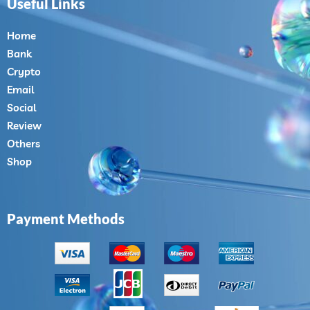
Useful Links
Home
Bank
Crypto
Email
Social
Review
Others
Shop
Payment Methods