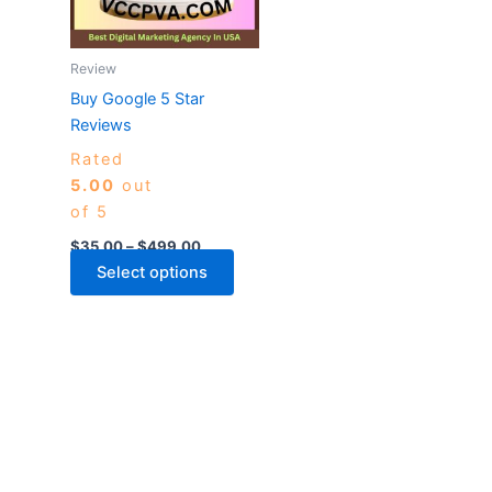
The
options
may
Review
be
Buy Google 5 Star
chosen
Reviews
on
Rated
the
5.00
out
product
of 5
page
$
35.00
–
$
499.00
Select options