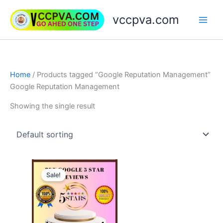
Skip
vccpva.com
to
content
Home
/ Products tagged “Google Reputation Management”
Google Reputation Management
Showing the single result
Price
This
range:
Sale!
product
$35.00
through
has
$499.00
multiple
variants.