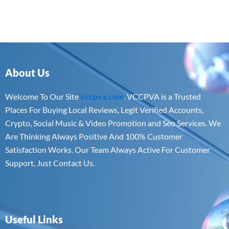
About Us
Welcome To Our Site
vccpva.com
. VCCPVA is a Trusted
Places For Buying Local Reviews, Legit Verified Accounts,
Crypto, Social Music & Video Promotion and Seo Services. We
Are Thinking Always Positive And 100% Customer
Satisfaction Works. Our Team Always Active For Customer
Support, Just Contact Us.
Useful Links