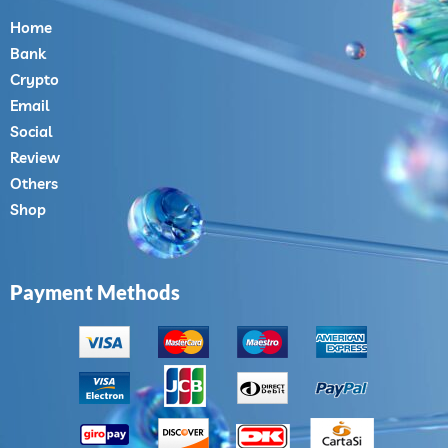
Home
Bank
Crypto
Email
Social
Review
Others
Shop
Payment Methods