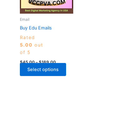
The
options
may
Email
be
Buy Edu Emails
chosen
Rated
on
5.00
out
the
of 5
product
page
$
45.00
–
$
189.00
Select options