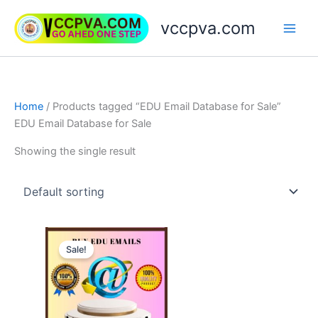
Skip
vccpva.com
to
content
Home
/ Products tagged “EDU Email Database for Sale”
EDU Email Database for Sale
Showing the single result
Price
This
range:
Sale!
product
$45.00
through
has
$189.00
multiple
variants.