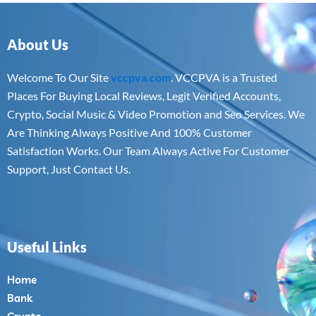
About Us
Welcome To Our Site
vccpva.com
. VCCPVA is a Trusted
Places For Buying Local Reviews, Legit Verified Accounts,
Crypto, Social Music & Video Promotion and Seo Services. We
Are Thinking Always Positive And 100% Customer
Satisfaction Works. Our Team Always Active For Customer
Support, Just Contact Us.
Useful Links
Home
Bank