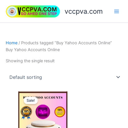
Skip
vccpva.com
to
content
Home
/ Products tagged “Buy Yahoo Accounts Online”
Buy Yahoo Accounts Online
Showing the single result
Price
This
range:
Sale!
product
$5.00
through
has
$180.00
multiple
variants.