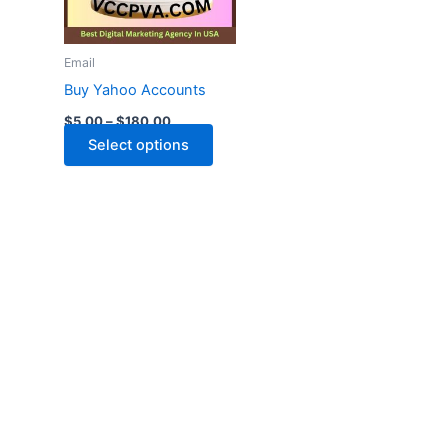
The
options
may
Email
be
Buy Yahoo Accounts
chosen
$
5.00
–
$
180.00
on
Select options
the
product
page