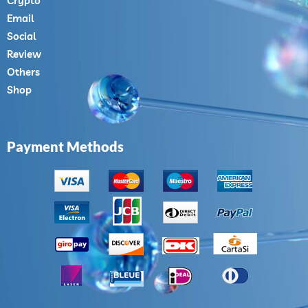
Crypto
Email
Social
Review
Others
Shop
Payment Methods