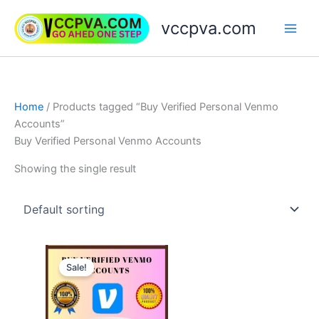
Skip
vccpva.com
to
content
Home
/ Products tagged “Buy Verified Personal Venmo
Accounts”
Buy Verified Personal Venmo Accounts
Showing the single result
Price
This
range:
Sale!
product
$180.00
through
has
$250.00
multiple