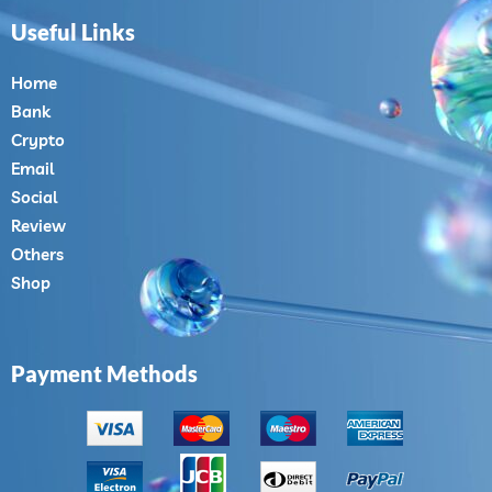
Useful Links
Home
Bank
Crypto
Email
Social
Review
Others
Shop
Payment Methods