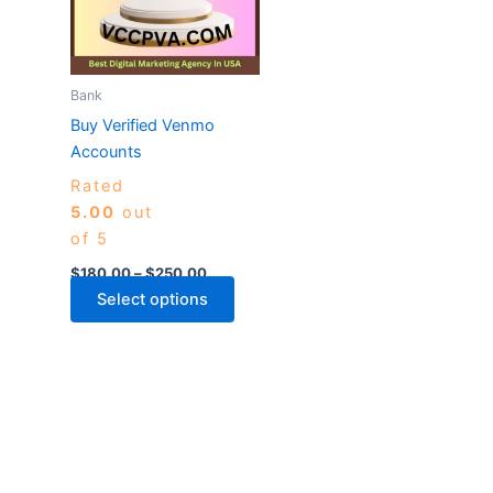
variants.
The
options
may
Bank
be
Buy Verified Venmo
chosen
Accounts
on
Rated
the
5.00
out
product
of 5
page
$
180.00
–
$
250.00
Select options