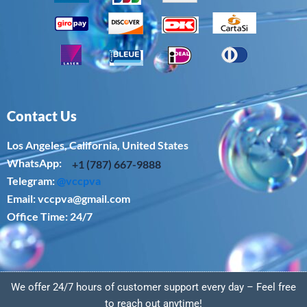
Contact Us
Los Angeles, California, United States
WhatsApp: ‪
+1 (787) 667-9888
Telegram:
@vccpva
Email:
vccpva@gmail.com
Office Time: 24/7
We offer 24/7 hours of customer support every day – Feel free
to reach out anytime!