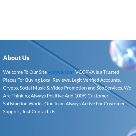
About Us
Welcome To Our Site
vccpva.com
. VCCPVA is a Trusted
Places For Buying Local Reviews, Legit Verified Accounts,
Crypto, Social Music & Video Promotion and Seo Services. We
Are Thinking Always Positive And 100% Customer
Satisfaction Works. Our Team Always Active For Customer
Support, Just Contact Us.