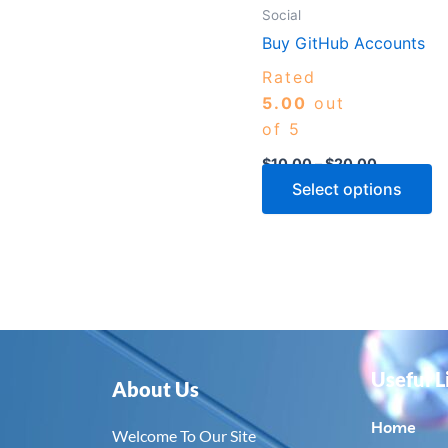
m
Social
b
Buy GitHub Accounts
c
Rated
o
5.00
out
th
of 5
p
$
10.00
–
$
20.00
p
Select options
Useful L
About Us
Home
Welcome To Our Site