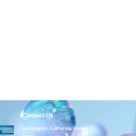
Contact Us
Los Angeles, California, United
States