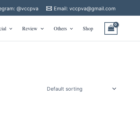
legram: @vccpva
Email:
vccpva@gmail.com
cial
Review
Others
Shop