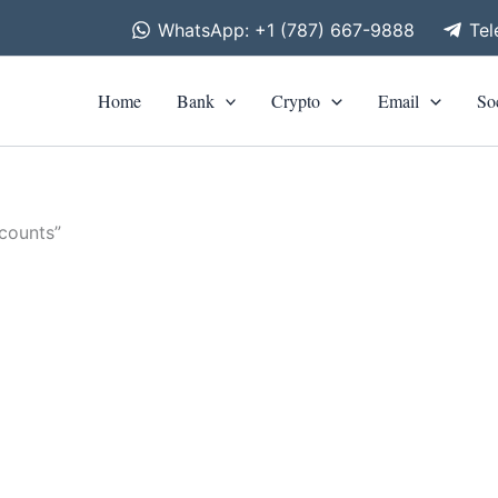
WhatsApp: +1 (787) 667-9888
Te
Home
Bank
Crypto
Email
So
counts”
is
roduct
as
ltiple
riants.
he
tions