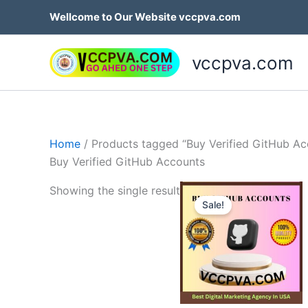
Skip
Wellcome to Our Website vccpva.com
to
content
vccpva.com
Home
/ Products tagged “Buy Verified GitHub Ac
Buy Verified GitHub Accounts
Price
Th
Showing the single result
range:
Sale!
p
$10.00
through
h
$20.00
mu
va
T
op