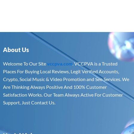
About Us
Welcome To Our Site
vccpva.com
. VCCPVA is a Trusted
Places For Buying Local Reviews, Legit Verified Accounts,
Crypto, Social Music & Video Promotion and Seo Services. We
Are Thinking Always Positive And 100% Customer
Satisfaction Works. Our Team Always Active For Customer
Support, Just Contact Us.