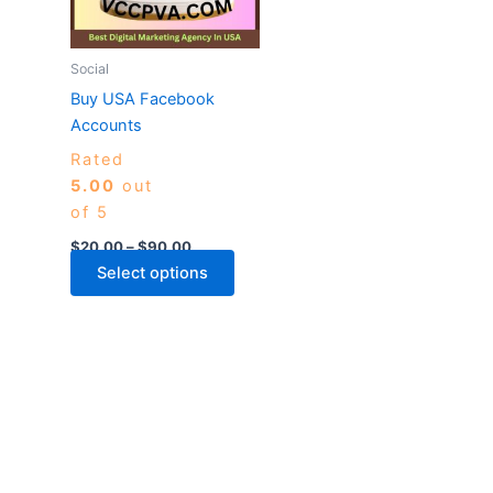
The
options
may
Social
be
Buy USA Facebook
chosen
Accounts
on
Rated
the
5.00
out
product
of 5
page
$
20.00
–
$
90.00
Select options