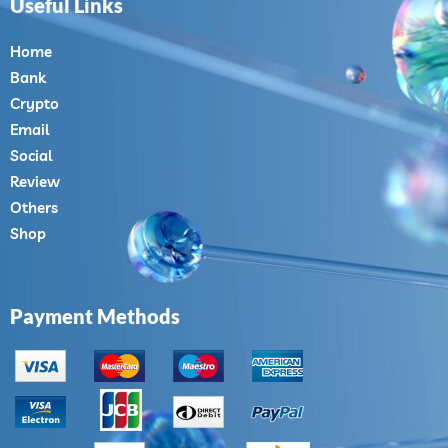
Useful Links
Home
Bank
Crypto
Email
Social
Review
Others
Shop
Payment Methods