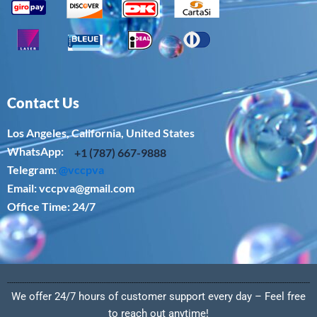
Contact Us
Los Angeles, California, United States
WhatsApp: ‪
+1 (787) 667-9888
Telegram:
@vccpva
Email:
vccpva@gmail.com
Office Time: 24/7
We offer 24/7 hours of customer support every day – Feel free
to reach out anytime!