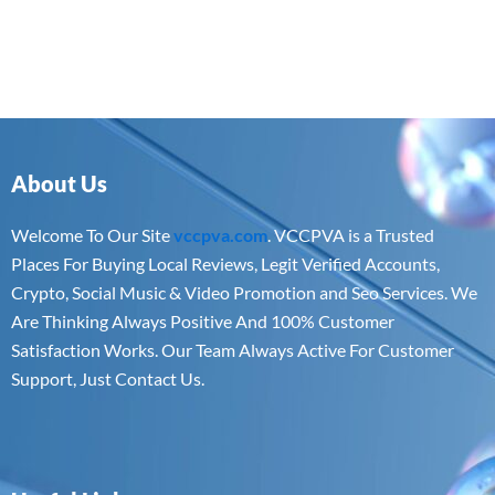
About Us
Welcome To Our Site
vccpva.com
. VCCPVA is a Trusted
Places For Buying Local Reviews, Legit Verified Accounts,
Crypto, Social Music & Video Promotion and Seo Services. We
Are Thinking Always Positive And 100% Customer
Satisfaction Works. Our Team Always Active For Customer
Support, Just Contact Us.