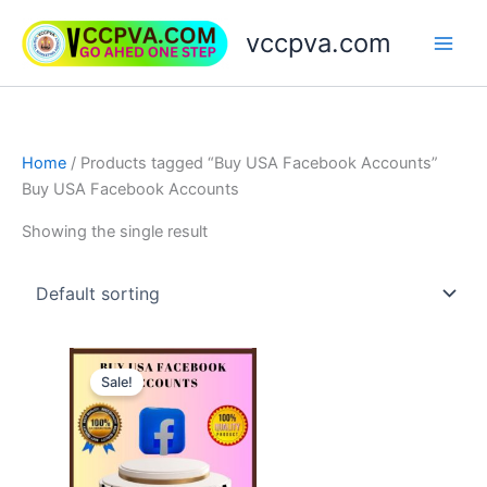
Skip
vccpva.com
to
content
Home
/ Products tagged “Buy USA Facebook Accounts”
Buy USA Facebook Accounts
Showing the single result
Price
This
range:
Sale!
product
$20.00
through
has
$90.00
multiple
variants.