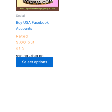
The
options
may
Social
be
Buy USA Facebook
chosen
Accounts
on
Rated
the
5.00
out
product
of 5
page
$
20.00
–
$
90.00
Select options