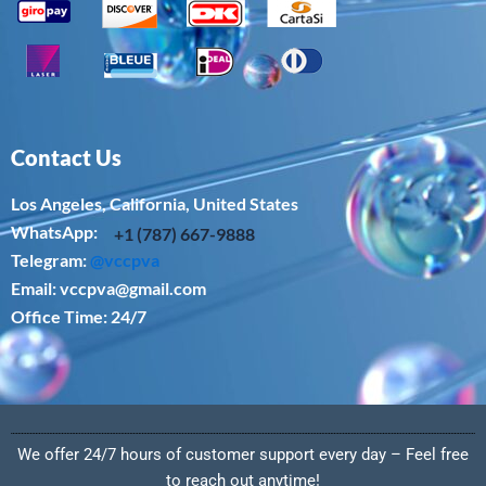
Contact Us
Los Angeles, California, United States
WhatsApp: ‪
+1 (787) 667-9888
Telegram:
@vccpva
Email:
vccpva@gmail.com
Office Time: 24/7
We offer 24/7 hours of customer support every day – Feel free
to reach out anytime!