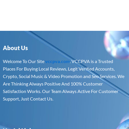
About Us
Welcome To Our Site
vccpva.com
. VCCPVA is a Trusted
Places For Buying Local Reviews, Legit Verified Accounts,
Crypto, Social Music & Video Promotion and Seo Services. We
Are Thinking Always Positive And 100% Customer
Satisfaction Works. Our Team Always Active For Customer
Support, Just Contact Us.