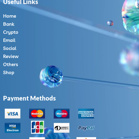
Useful Links
Home
Bank
Crypto
Email
Social
Review
Others
Shop
Payment Methods