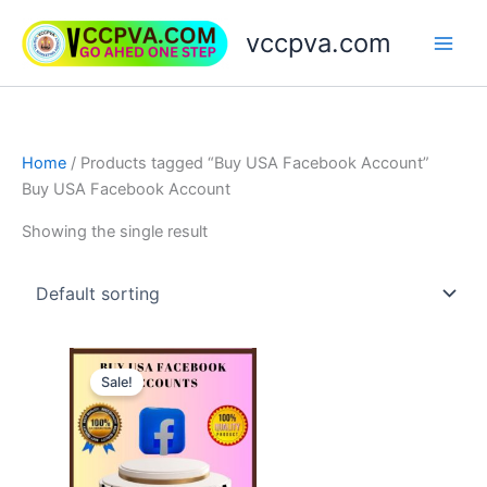
Skip
vccpva.com
to
content
Home
/ Products tagged “Buy USA Facebook Account”
Buy USA Facebook Account
Showing the single result
Price
This
range:
Sale!
product
$20.00
through
has
$90.00
multiple
variants.