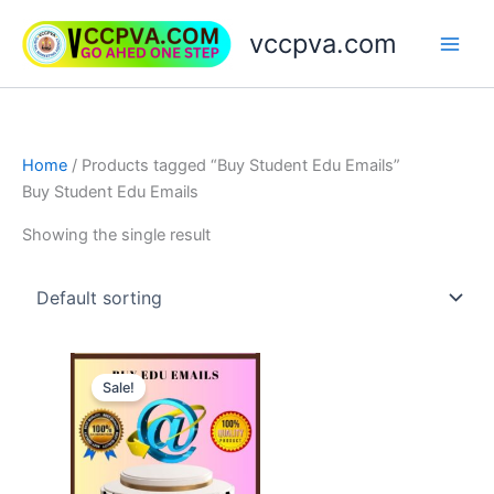
Skip
vccpva.com
to
content
Home
/ Products tagged “Buy Student Edu Emails”
Buy Student Edu Emails
Showing the single result
Price
This
range:
Sale!
product
$45.00
through
has
$189.00
multiple
variants.