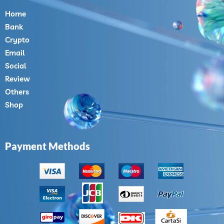
Home
Bank
Crypto
Email
Social
Review
Others
Shop
Payment Methods