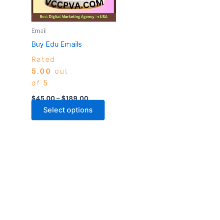
The
options
may
Email
be
Buy Edu Emails
chosen
Rated
on
5.00
out
the
of 5
product
page
$
45.00
–
$
189.00
Select options