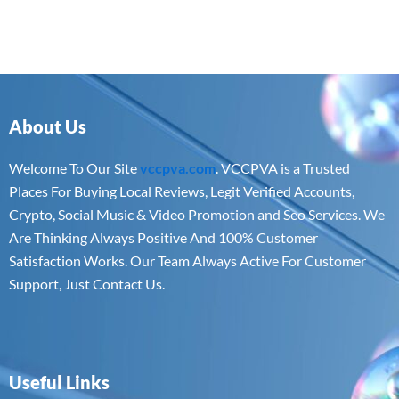
About Us
Welcome To Our Site
vccpva.com
. VCCPVA is a Trusted
Places For Buying Local Reviews, Legit Verified Accounts,
Crypto, Social Music & Video Promotion and Seo Services. We
Are Thinking Always Positive And 100% Customer
Satisfaction Works. Our Team Always Active For Customer
Support, Just Contact Us.
Useful Links