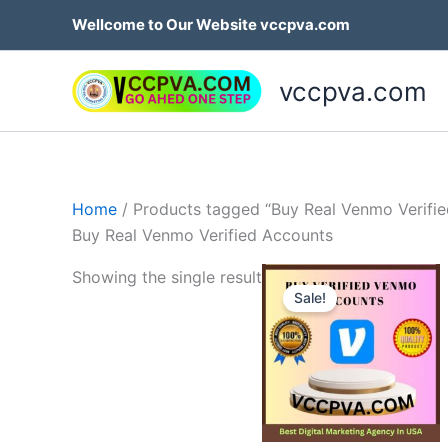
Skip
Wellcome to Our Website vccpva.com
to
content
vccpva.com
Home
/ Products tagged “Buy Real Venmo Verifi
Buy Real Venmo Verified Accounts
Price
Th
Showing the single result
range:
Sale!
p
$180.0
throug
h
$250.0
mu
va
T
op