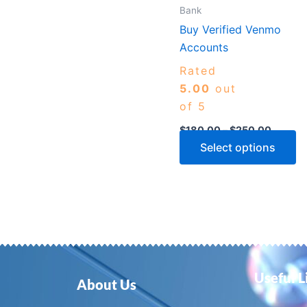
m
Bank
b
Buy Verified Venmo
c
Accounts
o
Rated
th
5.00
out
p
of 5
p
$
180.00
–
$
250.00
Select options
Useful L
About Us