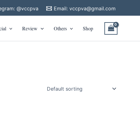
legram: @vccpva
Email:
vccpva@gmail.com
cial
Review
Others
Shop