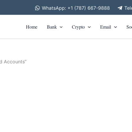
WhatsApp: +1 (787) 667-9888
Te
Home
Bank
Crypto
Email
So
ed Accounts”
is
roduct
0
h
as
0
ltiple
riants.
he
tions