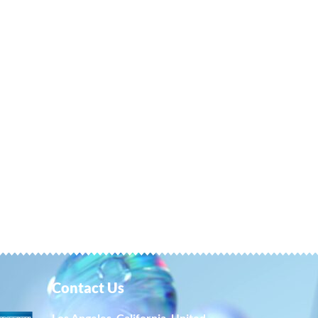
Contact Us
Los Angeles, California, United