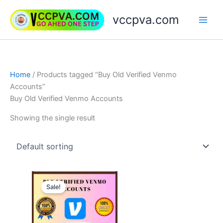
Skip
vccpva.com
to
content
Home
/ Products tagged “Buy Old Verified Venmo
Accounts”
Buy Old Verified Venmo Accounts
Showing the single result
Price
This
range:
Sale!
product
$180.00
through
has
$250.00
multiple