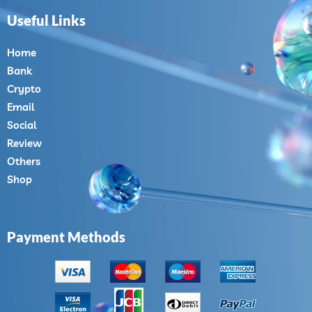
Useful Links
Home
Bank
Crypto
Email
Social
Review
Others
Shop
Payment Methods