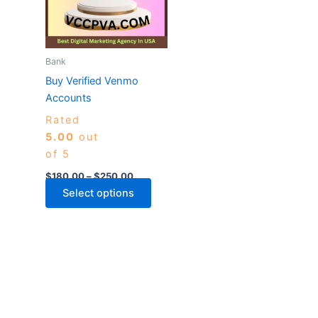
variants.
The
options
may
Bank
be
Buy Verified Venmo
chosen
Accounts
on
Rated
the
5.00
out
product
of 5
page
$
180.00
–
$
250.00
Select options