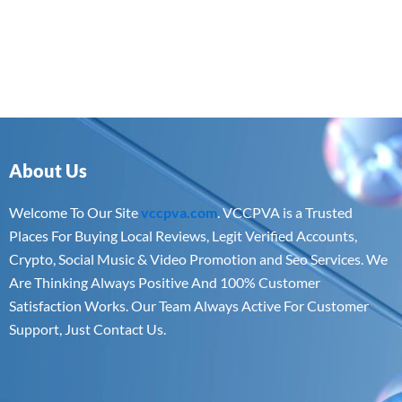
About Us
Welcome To Our Site
vccpva.com
. VCCPVA is a Trusted
Places For Buying Local Reviews, Legit Verified Accounts,
Crypto, Social Music & Video Promotion and Seo Services. We
Are Thinking Always Positive And 100% Customer
Satisfaction Works. Our Team Always Active For Customer
Support, Just Contact Us.