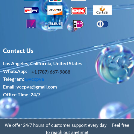
Contact Us
Los Angeles, California, United States
WhatsApp: ‪
+1 (787) 667-9888
Telegram:
@vccpva
Email:
vccpva@gmail.com
Office Time: 24/7
We offer 24/7 hours of customer support every day – Feel free
to reach out anytime!