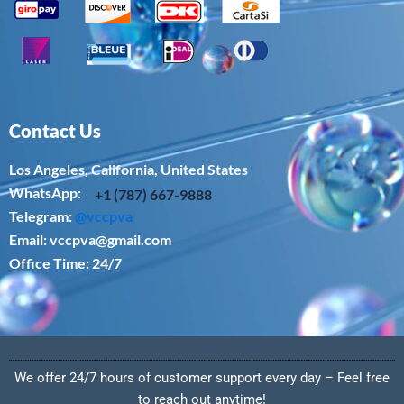
Contact Us
Los Angeles, California, United States
WhatsApp: ‪
+1 (787) 667-9888
Telegram:
@vccpva
Email:
vccpva@gmail.com
Office Time: 24/7
We offer 24/7 hours of customer support every day – Feel free
to reach out anytime!