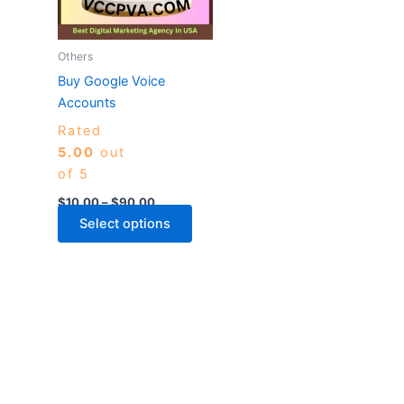
The
options
may
Others
be
Buy Google Voice
chosen
Accounts
on
Rated
the
5.00
out
product
of 5
page
$
10.00
–
$
90.00
Select options