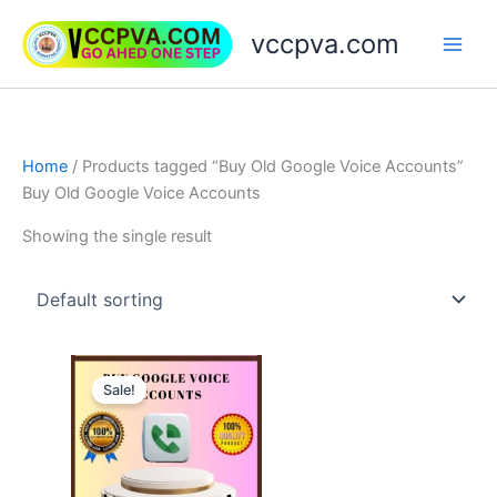
Skip
vccpva.com
to
content
Home
/ Products tagged “Buy Old Google Voice Accounts”
Buy Old Google Voice Accounts
Showing the single result
Price
This
range:
Sale!
product
$10.00
through
has
$90.00
multiple
variants.