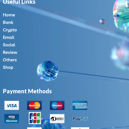
Useful Links
Home
Bank
Crypto
Email
Social
Review
Others
Shop
Payment Methods