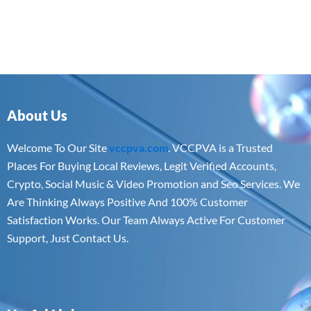
About Us
Welcome To Our Site
vccpva.com
. VCCPVA is a Trusted
Places For Buying Local Reviews, Legit Verified Accounts,
Crypto, Social Music & Video Promotion and Seo Services. We
Are Thinking Always Positive And 100% Customer
Satisfaction Works. Our Team Always Active For Customer
Support, Just Contact Us.