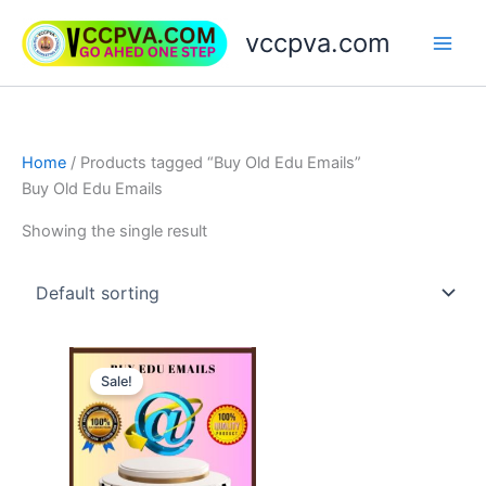
Skip
vccpva.com
to
content
Home
/ Products tagged “Buy Old Edu Emails”
Buy Old Edu Emails
Showing the single result
Price
This
range:
Sale!
product
$45.00
through
has
$189.00
multiple
variants.