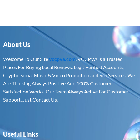
About Us
Welcome To Our Site
vccpva.com
. VCCPVA is a Trusted
Places For Buying Local Reviews, Legit Verified Accounts,
Crypto, Social Music & Video Promotion and Seo Services. We
Are Thinking Always Positive And 100% Customer
Satisfaction Works. Our Team Always Active For Customer
Support, Just Contact Us.
Useful Links