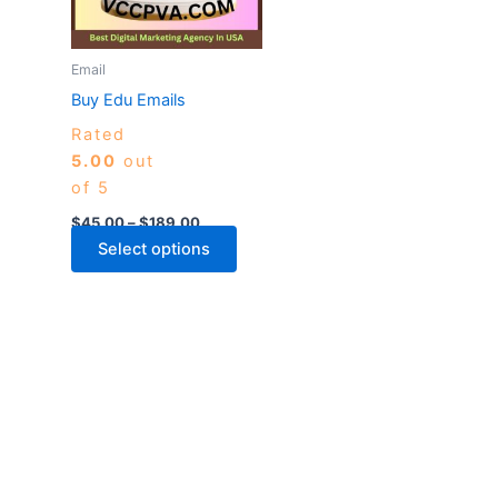
The
options
may
Email
be
Buy Edu Emails
chosen
Rated
on
5.00
out
the
of 5
product
page
$
45.00
–
$
189.00
Select options