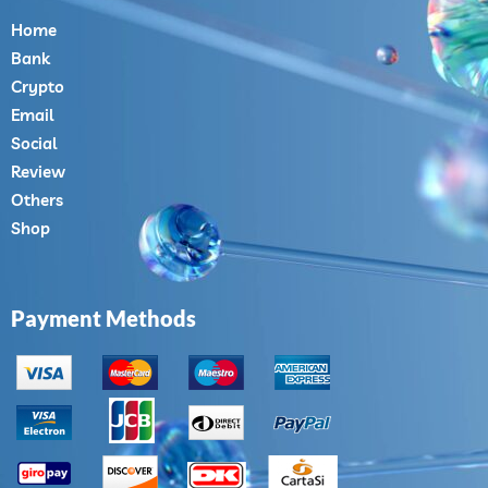
Home
Bank
Crypto
Email
Social
Review
Others
Shop
Payment Methods