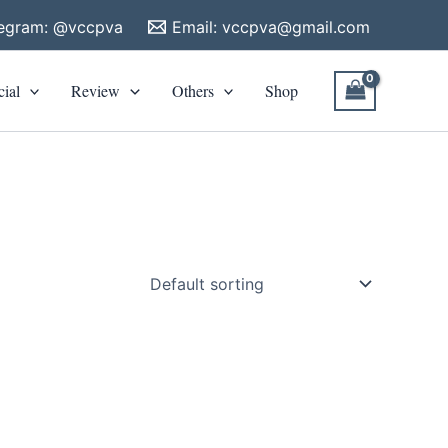
legram: @vccpva
Email:
vccpva@gmail.com
cial
Review
Others
Shop