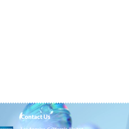
Contact Us
Los Angeles, California, United