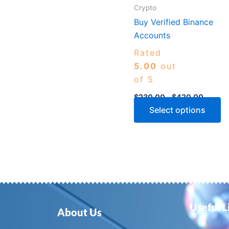
m
Crypto
b
Buy Verified Binance
c
Accounts
o
Rated
th
5.00
out
p
of 5
p
$
230.00
–
$
420.00
Select options
Useful L
About Us