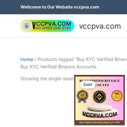
Skip
Wellcome to Our Website vccpva.com
to
content
vccpva.com
Home
/ Products tagged “Buy KYC Verified Bina
Buy KYC Verified Binance Accounts
Price
Th
Showing the single result
range:
Sale!
p
$230.
throug
h
$420.
mu
va
T
op