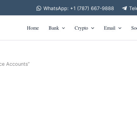
WhatsApp: +1 (787) 667-9888
Te
Home
Bank
Crypto
Email
So
nce Accounts”
is
roduct
00
h
as
00
ltiple
riants.
he
tions