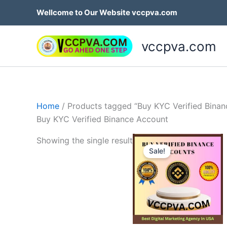
Skip
Wellcome to Our Website vccpva.com
to
content
vccpva.com
Home
/ Products tagged “Buy KYC Verified Bina
Buy KYC Verified Binance Account
Price
Th
Showing the single result
range:
Sale!
p
$230.
throug
h
$420.
mu
va
T
op