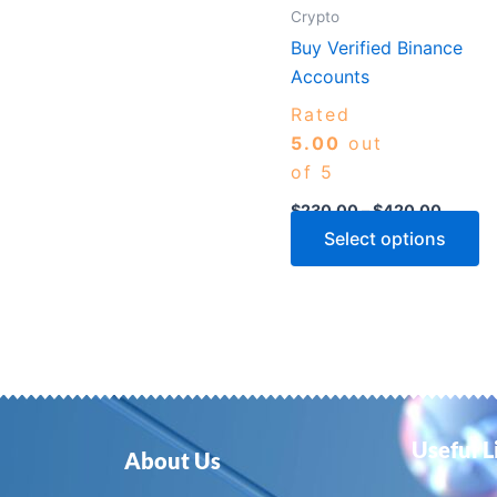
m
Crypto
b
Buy Verified Binance
c
Accounts
o
Rated
th
5.00
out
p
of 5
p
$
230.00
–
$
420.00
Select options
Useful L
About Us