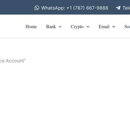
WhatsApp: +1 (787) 667-9888
Te
Home
Bank
Crypto
Email
So
nce Account”
is
roduct
00
h
as
00
ltiple
riants.
he
tions