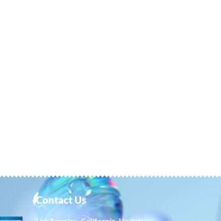
Contact Us
Los Angeles, California, United