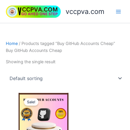
Skip
vccpva.com
to
content
Home
/ Products tagged “Buy GitHub Accounts Cheap”
Buy GitHub Accounts Cheap
Showing the single result
Price
This
range:
Sale!
product
$10.00
through
has
$20.00
multiple
variants.