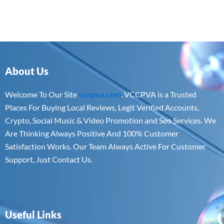
About Us
Welcome To Our Site
vccpva.com
. VCCPVA is a Trusted
Places For Buying Local Reviews, Legit Verified Accounts,
Crypto, Social Music & Video Promotion and Seo Services. We
Are Thinking Always Positive And 100% Customer
Satisfaction Works. Our Team Always Active For Customer
Support, Just Contact Us.
Useful Links