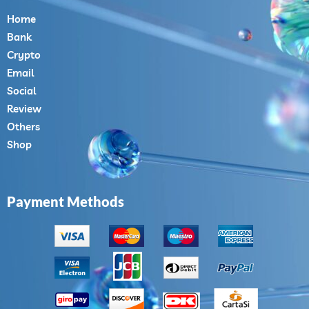
Home
Bank
Crypto
Email
Social
Review
Others
Shop
Payment Methods