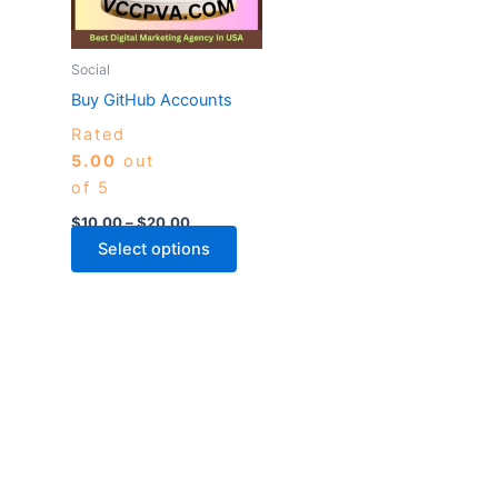
The
options
may
Social
be
Buy GitHub Accounts
chosen
Rated
on
5.00
out
the
of 5
product
page
$
10.00
–
$
20.00
Select options