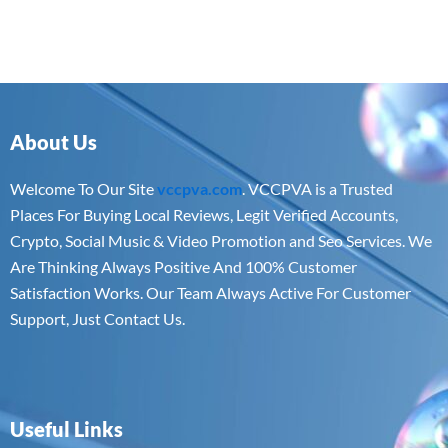
About Us
Welcome To Our Site
vccpva.com
. VCCPVA is a Trusted
Places For Buying Local Reviews, Legit Verified Accounts,
Crypto, Social Music & Video Promotion and Seo Services. We
Are Thinking Always Positive And 100% Customer
Satisfaction Works. Our Team Always Active For Customer
Support, Just Contact Us.
Useful Links