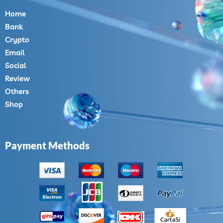
Home
Bank
Crypto
Email
Social
Review
Others
Shop
Payment Methods