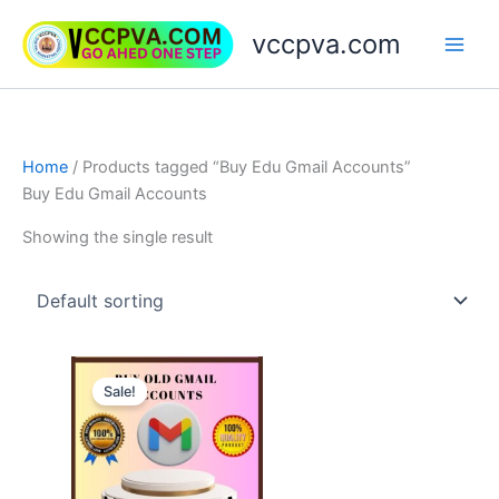
Skip
vccpva.com
to
content
Home
/ Products tagged “Buy Edu Gmail Accounts”
Buy Edu Gmail Accounts
Showing the single result
Price
This
range:
Sale!
product
$7.00
through
has
$180.00
multiple
variants.