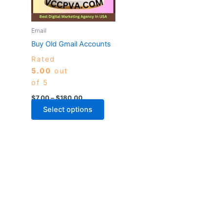
The
options
may
Email
be
Buy Old Gmail Accounts
chosen
Rated
on
5.00
out
the
of 5
product
page
$
7.00
–
$
180.00
Select options