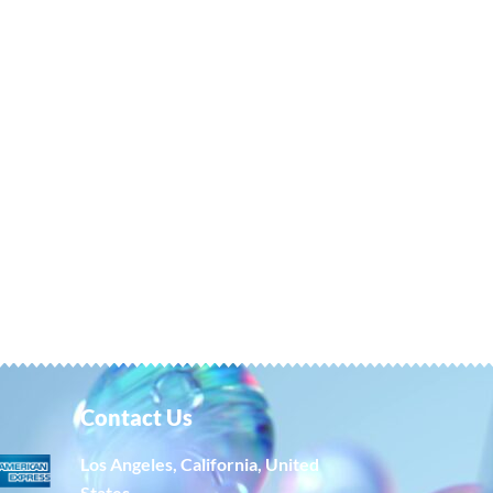
Contact Us
Los Angeles, California, United
States