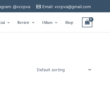
legram: @vccpva
Email:
vccpva@gmail.com
cial
Review
Others
Shop