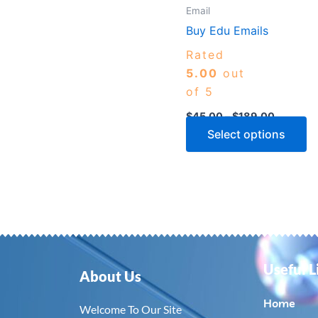
m
Email
b
Buy Edu Emails
c
Rated
o
5.00
out
th
of 5
p
$
45.00
–
$
189.00
p
Select options
Useful L
About Us
Home
Welcome To Our Site