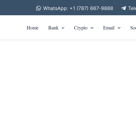
WhatsApp: +1 (787) 667-9888
Te
Home
Bank
Crypto
Email
So
is
roduct
as
ltiple
riants.
he
tions