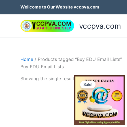
Skip
Wellcome to Our Website vccpva.com
to
content
vccpva.com
Home
/ Products tagged “Buy EDU Email Lists”
Buy EDU Email Lists
Price
Th
Showing the single result
range:
Sale!
p
$45.00
through
h
$189.00
mu
va
T
op