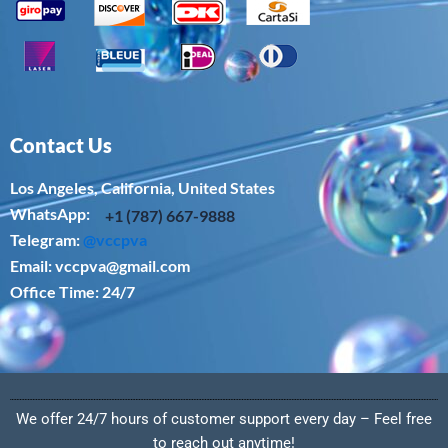
Contact Us
Los Angeles, California, United States
WhatsApp: ‪
+1 (787) 667-9888
Telegram:
@vccpva
Email:
vccpva@gmail.com
Office Time: 24/7
We offer 24/7 hours of customer support every day – Feel free
to reach out anytime!