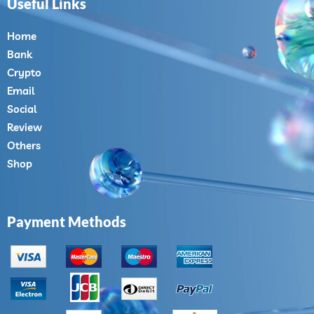
Useful Links
Home
Bank
Crypto
Email
Social
Review
Others
Shop
Payment Methods