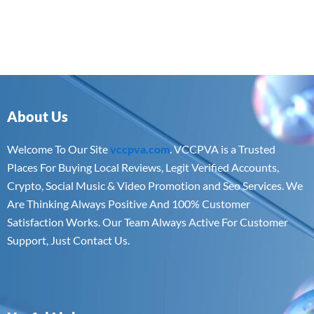
About Us
Welcome To Our Site
vccpva.com
. VCCPVA is a Trusted
Places For Buying Local Reviews, Legit Verified Accounts,
Crypto, Social Music & Video Promotion and Seo Services. We
Are Thinking Always Positive And 100% Customer
Satisfaction Works. Our Team Always Active For Customer
Support, Just Contact Us.