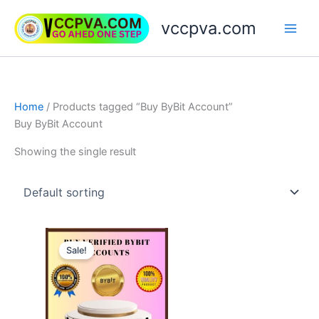
Skip
vccpva.com
to
content
Home
/ Products tagged “Buy ByBit Account”
Buy ByBit Account
Showing the single result
Price
This
range:
Sale!
product
$130.00
through
has
$150.00
multiple
variants.