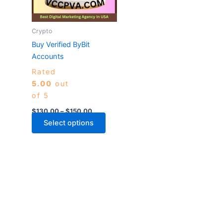
The
options
may
Crypto
be
Buy Verified ByBit
chosen
Accounts
on
Rated
the
5.00
out
product
of 5
page
$
130.00
–
$
150.00
Select options