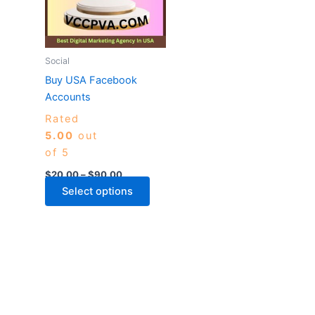
variants.
The
options
may
Social
be
Buy USA Facebook
chosen
Accounts
on
Rated
the
5.00
out
product
of 5
page
$
20.00
–
$
90.00
Select options