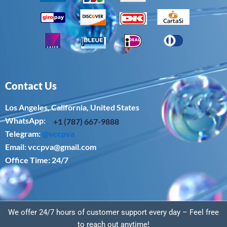
Contact Us
Los Angeles, California, United States
WhatsApp: ‪
+1 (787) 667-9888
Telegram:
@vccpva
Email:
vccpva@gmail.com
Office Time: 24/7
We offer 24/7 hours of customer support every day – Feel free
to reach out anytime!