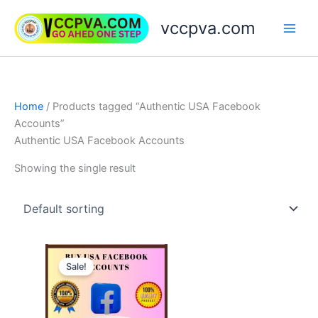
Skip
vccpva.com
to
content
Home
/ Products tagged “Authentic USA Facebook
Accounts”
Authentic USA Facebook Accounts
Showing the single result
Price
This
range:
Sale!
product
$20.00
through
has
$90.00
multiple