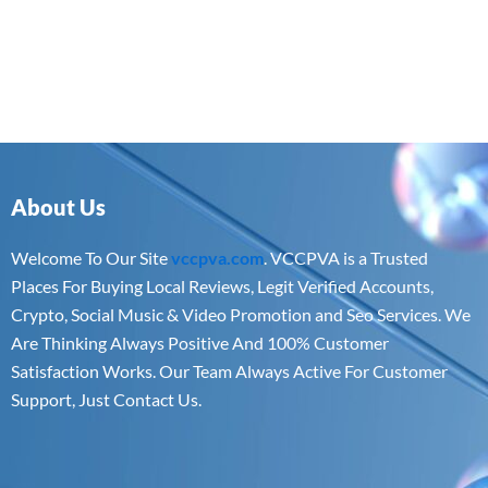
About Us
Welcome To Our Site
vccpva.com
. VCCPVA is a Trusted
Places For Buying Local Reviews, Legit Verified Accounts,
Crypto, Social Music & Video Promotion and Seo Services. We
Are Thinking Always Positive And 100% Customer
Satisfaction Works. Our Team Always Active For Customer
Support, Just Contact Us.