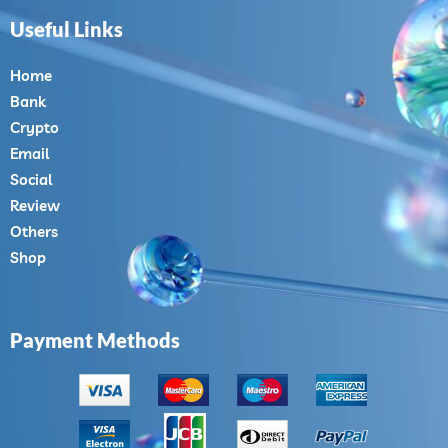
Useful Links
Home
Bank
Crypto
Email
Social
Review
Others
Shop
Payment Methods